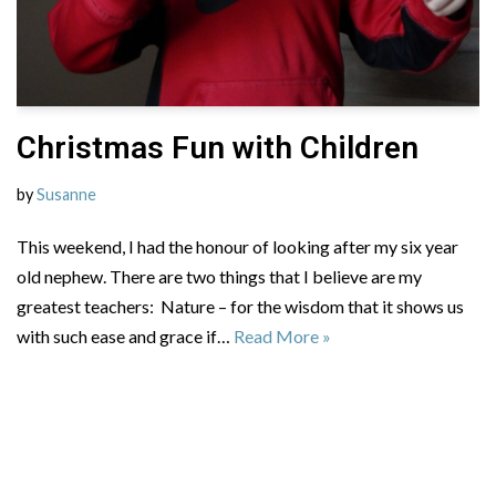
Christmas Fun with Children
by
Susanne
This weekend, I had the honour of looking after my six year
old nephew. There are two things that I believe are my
greatest teachers: Nature – for the wisdom that it shows us
with such ease and grace if…
Read More »