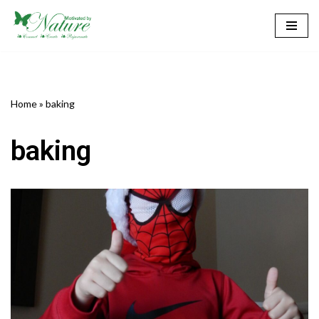
Skip
to
content
Home
»
baking
baking