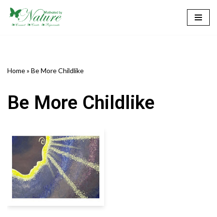
Skip
to
content
Home
»
Be More Childlike
Be More Childlike