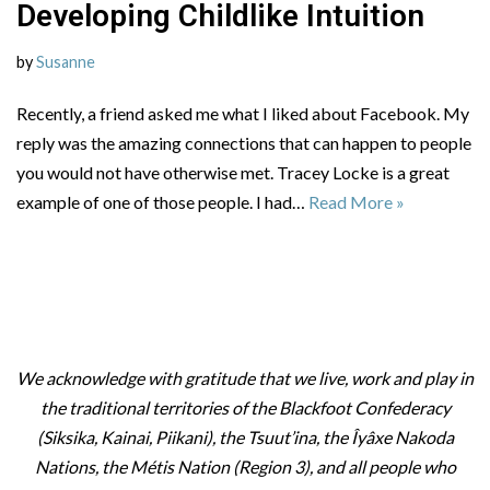
Developing Childlike Intuition
by
Susanne
Recently, a friend asked me what I liked about Facebook. My
reply was the amazing connections that can happen to people
you would not have otherwise met. Tracey Locke is a great
example of one of those people. I had…
Read More »
We acknowledge with gratitude that we live, work and play in
the traditional territories of the Blackfoot Confederacy
(Siksika, Kainai, Piikani), the Tsuut’ina, the Îyâxe Nakoda
Nations, the Métis Nation (Region 3), and all people who