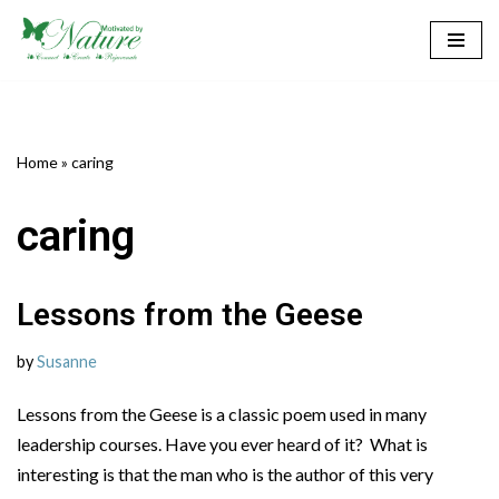
Skip
to
content
Home
»
caring
caring
Lessons from the Geese
by
Susanne
Lessons from the Geese is a classic poem used in many
leadership courses. Have you ever heard of it? What is
interesting is that the man who is the author of this very