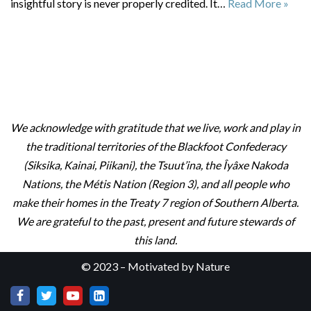
insightful story is never properly credited. It…
Read More »
We acknowledge with gratitude that we live, work and play in
the traditional territories of the Blackfoot Confederacy
(Siksika, Kainai, Piikani), the Tsuut’ina, the Îyâxe Nakoda
Nations, the Métis Nation (Region 3), and all people who
make their homes in the Treaty 7 region of Southern Alberta.
We are grateful to the past, present and future stewards of
this land.
© 2023 – Motivated by Nature