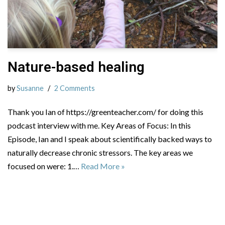
Nature-based healing
by
Susanne
2 Comments
Thank you Ian of https://greenteacher.com/ for doing this
podcast interview with me. Key Areas of Focus: In this
Episode, Ian and I speak about scientifically backed ways to
naturally decrease chronic stressors. The key areas we
focused on were: 1.…
Read More »