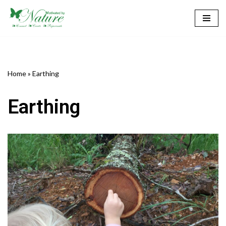
Skip
to
content
Home
»
Earthing
Earthing