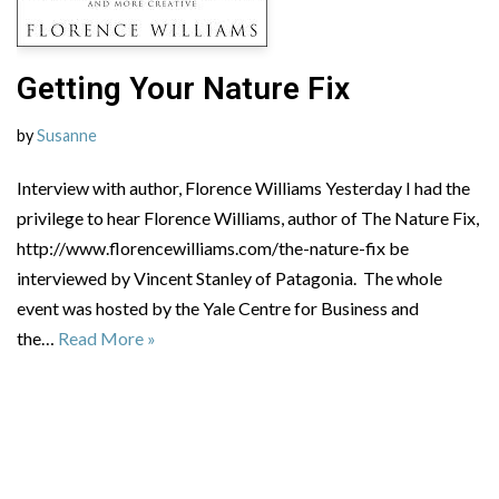
Getting Your Nature Fix
by
Susanne
Interview with author, Florence Williams Yesterday I had the
privilege to hear Florence Williams, author of The Nature Fix,
http://www.florencewilliams.com/the-nature-fix be
interviewed by Vincent Stanley of Patagonia. The whole
event was hosted by the Yale Centre for Business and
the…
Read More »