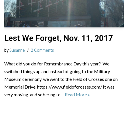
Lest We Forget, Nov. 11, 2017
by
Susanne
2 Comments
What did you do for Remembrance Day this year? We
switched things up and instead of going to the Military
Museum ceremony, we went to the Field of Crosses one on
Memorial Drive. https://www.fieldofcrosses.com/ It was
very moving and sobering to…
Read More »