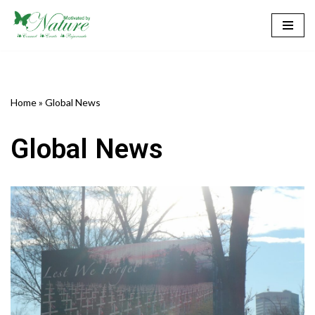
Skip
to
content
Home
»
Global News
Global News