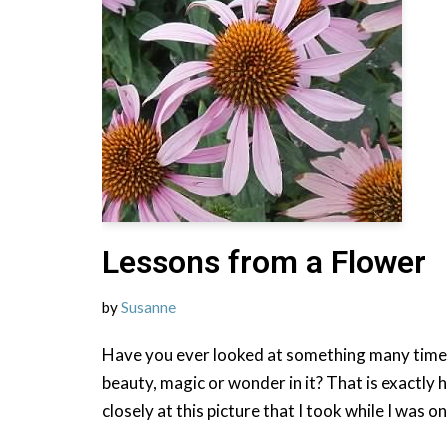
Lessons from a Flower
by
Susanne
Have you ever looked at something many times
beauty, magic or wonder in it? That is exactly h
closely at this picture that I took while I was o