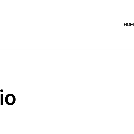
HOM
io