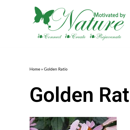
Skip
to
content
Home
»
Golden Ratio
Golden Rat