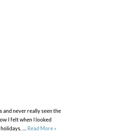
 and never really seen the
ow I felt when I looked
n holidays. …
Read More »