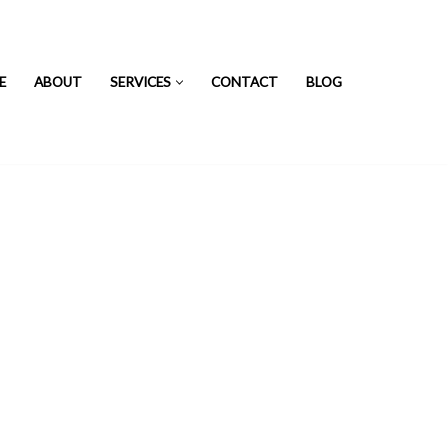
E
ABOUT
SERVICES
CONTACT
BLOG