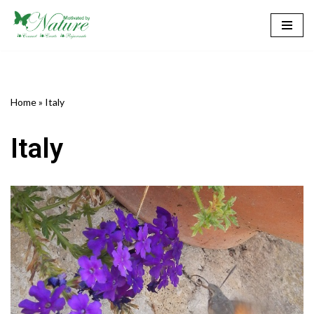
Skip
to
content
Home
»
Italy
Italy