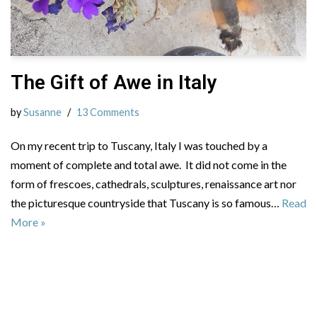
The Gift of Awe in Italy
by
Susanne
13 Comments
On my recent trip to Tuscany, Italy I was touched by a
moment of complete and total awe. It did not come in the
form of frescoes, cathedrals, sculptures, renaissance art nor
the picturesque countryside that Tuscany is so famous…
Read
More »