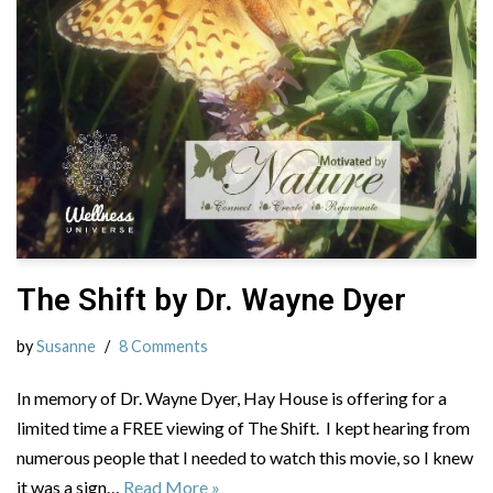
The Shift by Dr. Wayne Dyer
by
Susanne
8 Comments
In memory of Dr. Wayne Dyer, Hay House is offering for a
limited time a FREE viewing of The Shift. I kept hearing from
numerous people that I needed to watch this movie, so I knew
it was a sign…
Read More »