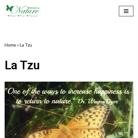
Skip
to
content
Home
»
La Tzu
La Tzu