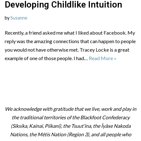
Developing Childlike Intuition
by
Susanne
Recently, a friend asked me what I liked about Facebook. My
reply was the amazing connections that can happen to people
you would not have otherwise met. Tracey Locke is a great
example of one of those people. I had…
Read More »
We acknowledge with gratitude that we live, work and play in
the traditional territories of the Blackfoot Confederacy
(Siksika, Kainai, Piikani), the Tsuut’ina, the Îyâxe Nakoda
Nations, the Métis Nation (Region 3), and all people who