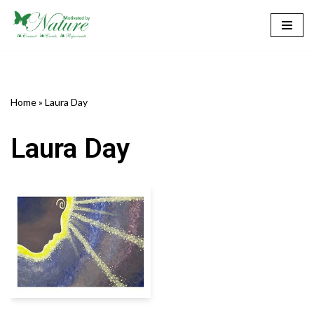
Skip
to
content
Home
»
Laura Day
Laura Day