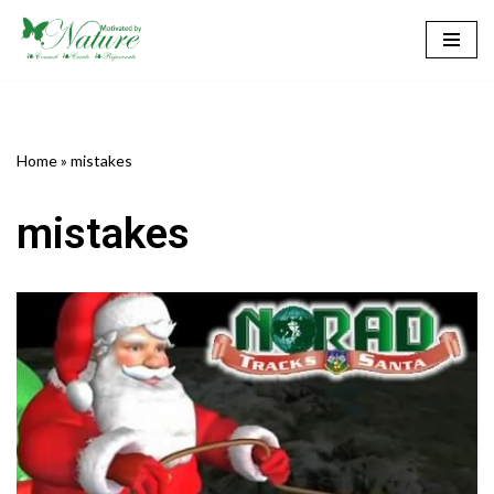
Skip
to
content
Home
»
mistakes
mistakes