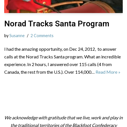
Norad Tracks Santa Program
by
Susanne
2 Comments
I had the amazing opportunity, on Dec 24, 2012, to answer
calls at the Norad Tracks Santa program. What an incredible
experience. In 2 hours, I answered over 115 calls (4 from
Canada, the rest from the U.S.). Over 114,000…
Read More »
We acknowledge with gratitude that we live, work and play in
the traditional territories of the Blackfoot Confederacy