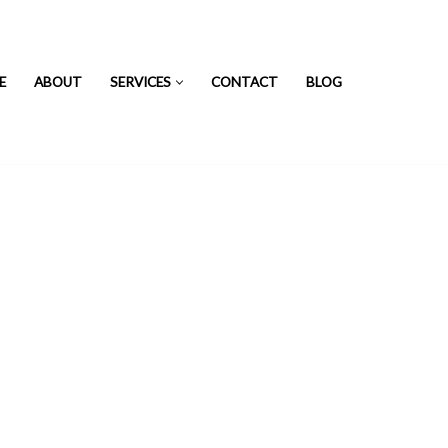
E
ABOUT
SERVICES
CONTACT
BLOG