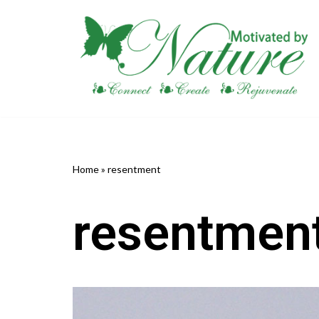
Skip
to
content
Home
»
resentment
resentmen