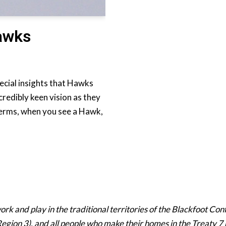
Hawks
ecial insights that Hawks
redibly keen vision as they
 terms, when you see a Hawk,
 and play in the traditional territories of the Blackfoot Confe
egion 3), and all people who make their homes in the Treaty 7 