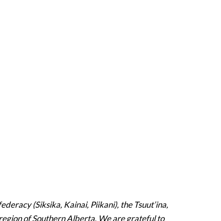
deracy (Siksika, Kainai, Piikani), the Tsuut’ina,
region of Southern Alberta. We are grateful to