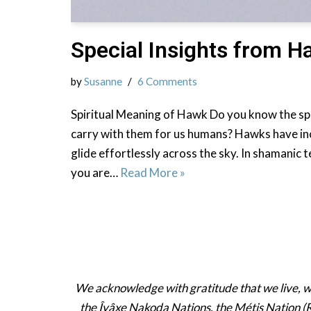
Special Insights from 
by
Susanne
6 Comments
Spiritual Meaning of Hawk Do you know the sp
carry with them for us humans? Hawks have inc
glide effortlessly across the sky. In shamanic
you are…
Read More »
We acknowledge with gratitude that we live, work
the Îyâxe Nakoda Nations, the Métis Nation (R