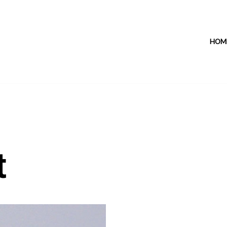
HOM
t