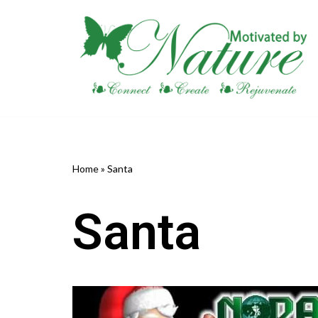
Skip
to
content
Home
»
Santa
Santa