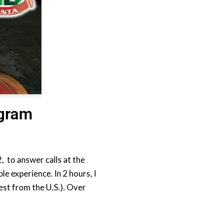
ogram
, to answer calls at the
 experience. In 2 hours, I
est from the U.S.). Over