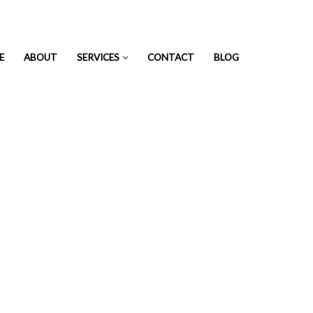
E
ABOUT
SERVICES
CONTACT
BLOG