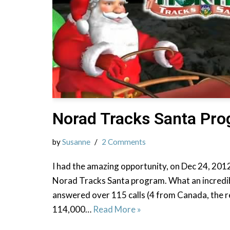
Norad Tracks Santa Pr
by
Susanne
2 Comments
I had the amazing opportunity, on Dec 24, 2012
Norad Tracks Santa program. What an incredible
answered over 115 calls (4 from Canada, the r
114,000…
Read More »