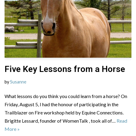
Five Key Lessons from a Horse
by
Susanne
What lessons do you think you could learn from a horse? On
Friday, August 5, I had the honour of participating in the
Trailblazer on Fire workshop held by Equine Connections.
Brigitte Lessard, founder of WomenTalk , took all of…
Read
More »