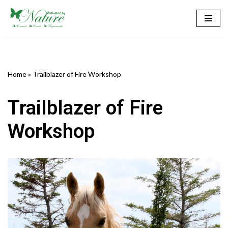
Skip
to
content
Home
»
Trailblazer of Fire Workshop
Trailblazer of Fire
Workshop