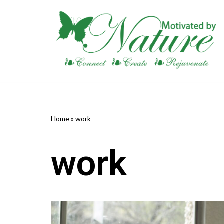
Skip
to
content
Home
»
work
work