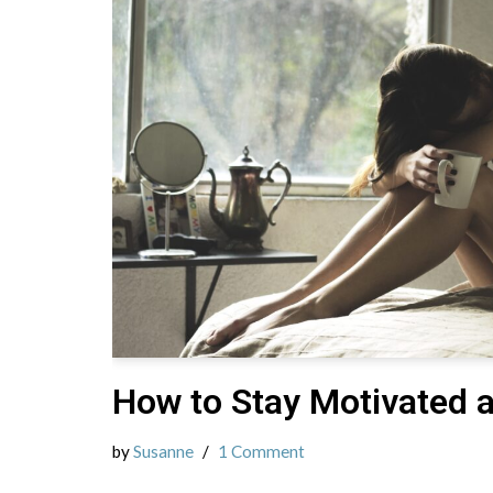
How to Stay Motivated 
by
Susanne
1 Comment