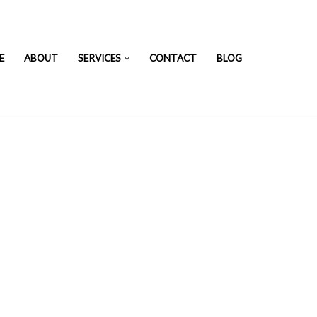
E
ABOUT
SERVICES
CONTACT
BLOG