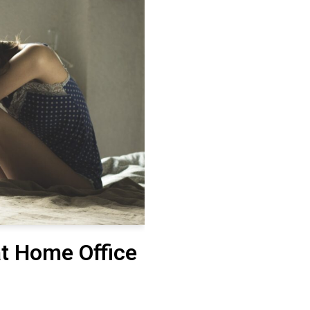
at Home Office