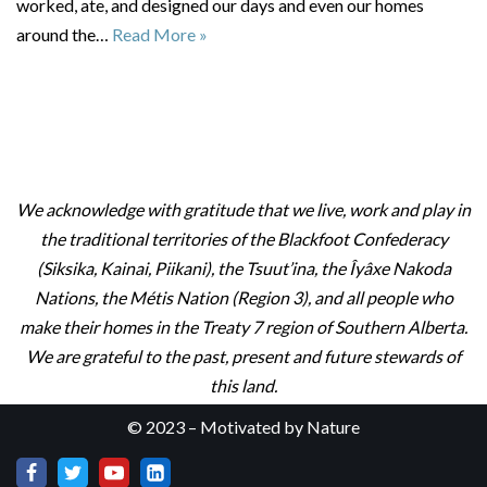
worked, ate, and designed our days and even our homes
around the…
Read More »
We acknowledge with gratitude that we live, work and play in
the traditional territories of the Blackfoot Confederacy
(Siksika, Kainai, Piikani), the Tsuut’ina, the Îyâxe Nakoda
Nations, the Métis Nation (Region 3), and all people who
make their homes in the Treaty 7 region of Southern Alberta.
We are grateful to the past, present and future stewards of
this land.
© 2023 – Motivated by Nature