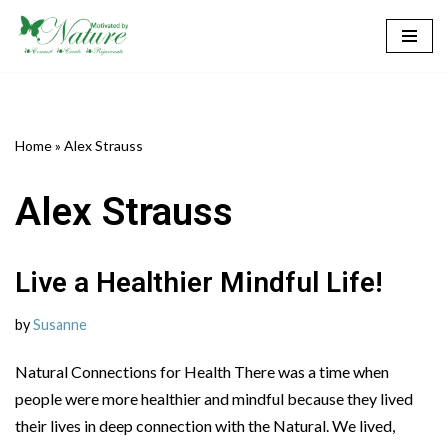
Skip
to
content
Home
»
Alex Strauss
Alex Strauss
Live a Healthier Mindful Life!
by
Susanne
Natural Connections for Health There was a time when
people were more healthier and mindful because they lived
their lives in deep connection with the Natural. We lived,