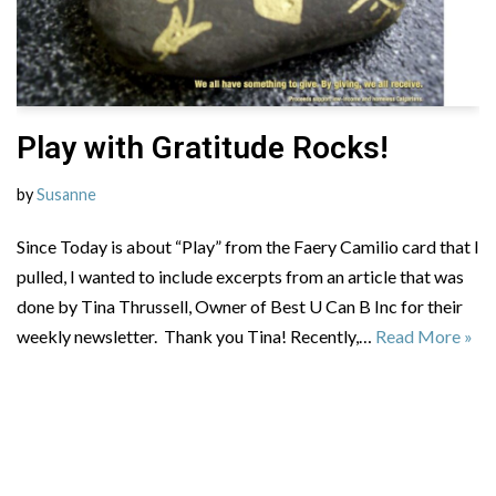
Play with Gratitude Rocks!
by
Susanne
Since Today is about “Play” from the Faery Camilio card that I
pulled, I wanted to include excerpts from an article that was
done by Tina Thrussell, Owner of Best U Can B Inc for their
weekly newsletter. Thank you Tina! Recently,…
Read More »