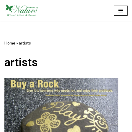
Skip
to
content
Home
»
artists
artists