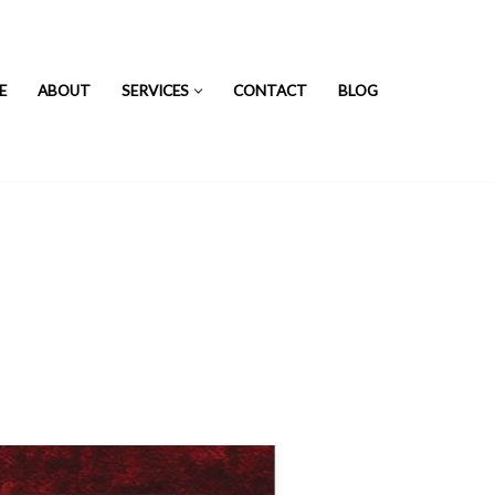
E
ABOUT
SERVICES
CONTACT
BLOG