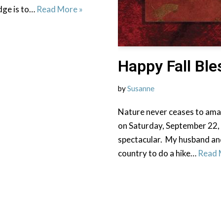
dge is to…
Read More »
Happy Fall Ble
by
Susanne
Nature never ceases to amaz
on Saturday, September 22,
spectacular. My husband and
country to do a hike…
Read 