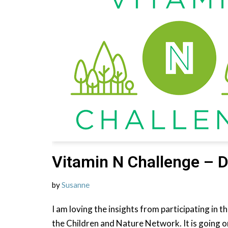
Vitamin N Challenge – D
by
Susanne
I am loving the insights from participating in 
the Children and Nature Network. It is going o