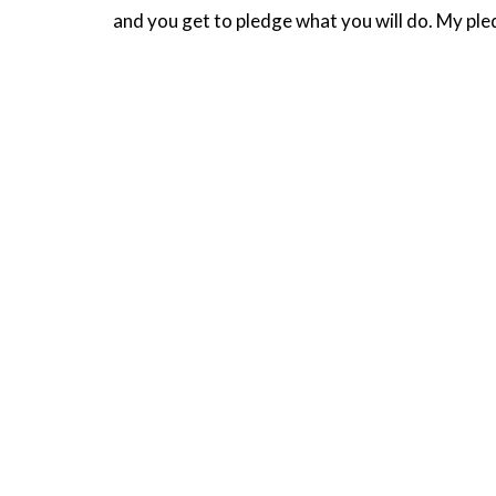
and you get to pledge what you will do. My ple