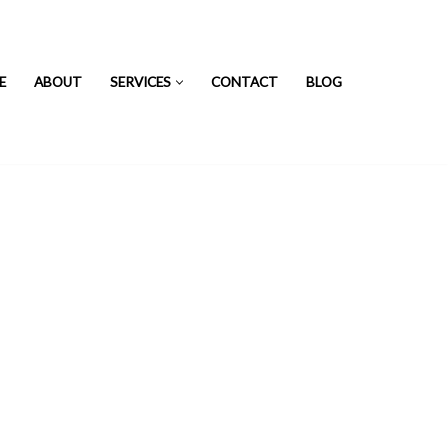
E
ABOUT
SERVICES
CONTACT
BLOG