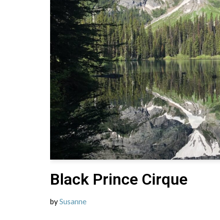
Black Prince Cirque
by
Susanne