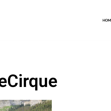
HOM
eCirque