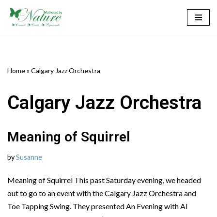
Skip
to
content
Home
»
Calgary Jazz Orchestra
Calgary Jazz Orchestra
Meaning of Squirrel
by
Susanne
Meaning of Squirrel This past Saturday evening, we headed
out to go to an event with the Calgary Jazz Orchestra and
Toe Tapping Swing. They presented An Evening with Al