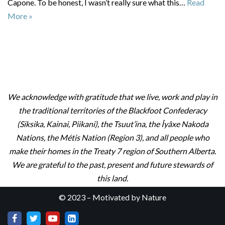
Capone. To be honest, I wasn’t really sure what this…
Read
More »
We acknowledge with gratitude that we live, work and play in
the traditional territories of the Blackfoot Confederacy
(Siksika, Kainai, Piikani), the Tsuut’ina, the Îyâxe Nakoda
Nations, the Métis Nation (Region 3), and all people who
make their homes in the Treaty 7 region of Southern Alberta.
We are grateful to the past, present and future stewards of
this land.
© 2023 – Motivated by Nature