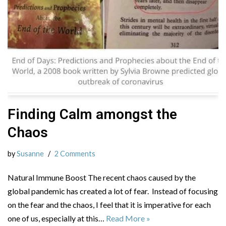
Finding Calm amongst the
Chaos
by
Susanne
2 Comments
Natural Immune Boost The recent chaos caused by the
global pandemic has created a lot of fear. Instead of focusing
on the fear and the chaos, I feel that it is imperative for each
one of us, especially at this…
Read More »