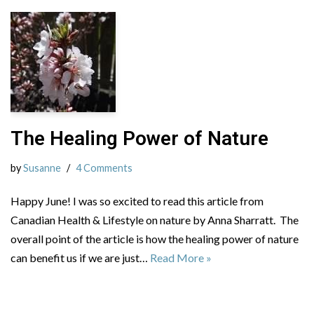
The Healing Power of Nature
by
Susanne
4 Comments
Happy June! I was so excited to read this article from
Canadian Health & Lifestyle on nature by Anna Sharratt. The
overall point of the article is how the healing power of nature
can benefit us if we are just…
Read More »