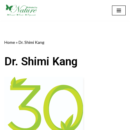
Skip
to
content
Home
»
Dr. Shimi Kang
Dr. Shimi Kang