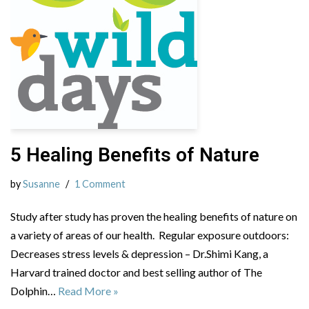
5 Healing Benefits of Nature
by
Susanne
1 Comment
Study after study has proven the healing benefits of nature on
a variety of areas of our health. Regular exposure outdoors:
Decreases stress levels & depression – Dr.Shimi Kang, a
Harvard trained doctor and best selling author of The
Dolphin…
Read More »