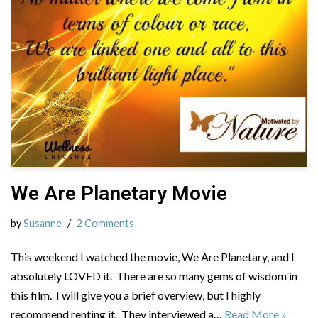
We Are Planetary Movie
by
Susanne
2 Comments
This weekend I watched the movie, We Are Planetary, and I
absolutely LOVED it. There are so many gems of wisdom in
this film. I will give you a brief overview, but I highly
recommend renting it. They interviewed a…
Read More »