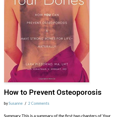
How to Prevent Osteoporosis
by
Susanne
2 Comments
Summary This is a summary of the first two chapters of Your