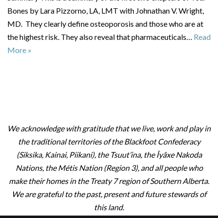
Bones by Lara Pizzorno, LA, LMT with Johnathan V. Wright,
MD. They clearly define osteoporosis and those who are at
the highest risk. They also reveal that pharmaceuticals…
Read
More »
We acknowledge with gratitude that we live, work and play in
the traditional territories of the Blackfoot Confederacy
(Siksika, Kainai, Piikani), the Tsuut’ina, the Îyâxe Nakoda
Nations, the Métis Nation (Region 3), and all people who
make their homes in the Treaty 7 region of Southern Alberta.
We are grateful to the past, present and future stewards of
this land.