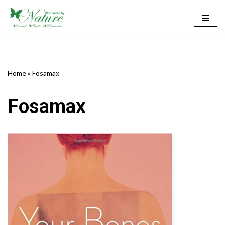
Skip
to
content
Home
»
Fosamax
Fosamax