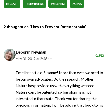
RECLAST
TERIPARATIDE
WELLNESS
XGEVA
2 thoughts on “How to Prevent Osteoporosis”
Deborah Newman
REPLY
May 31, 2019 at 2:46 pm
Excellent article, Susanne! More than ever, we need to
be our own advocates. Do the research. Mother
Nature has provided us with everything we need.
Nature can’t be patented, so big pharma is not
interested in that route. Thank you for sharing this
precious information. I will be adding that book to my