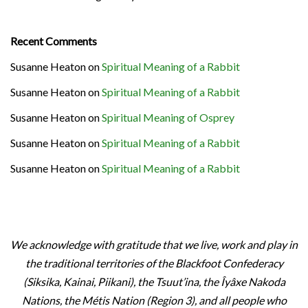
Recent Comments
Susanne Heaton
on
Spiritual Meaning of a Rabbit
Susanne Heaton
on
Spiritual Meaning of a Rabbit
Susanne Heaton
on
Spiritual Meaning of Osprey
Susanne Heaton
on
Spiritual Meaning of a Rabbit
Susanne Heaton
on
Spiritual Meaning of a Rabbit
We acknowledge with gratitude that we live, work and play in
the traditional territories of the Blackfoot Confederacy
(Siksika, Kainai, Piikani), the Tsuut’ina, the Îyâxe Nakoda
Nations, the Métis Nation (Region 3), and all people who