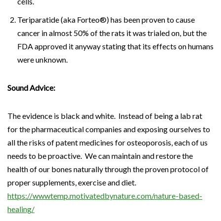
cells.
Teriparatide (aka Forteo®) has been proven to cause
cancer in almost 50% of the rats it was trialed on, but the
FDA approved it anyway stating that its effects on humans
were unknown.
Sound Advice:
The evidence is black and white. Instead of being a lab rat
for the pharmaceutical companies and exposing ourselves to
all the risks of patent medicines for osteoporosis, each of us
needs to be proactive. We can maintain and restore the
health of our bones naturally through the proven protocol of
proper supplements, exercise and diet.
https://wwwtemp.motivatedbynature.com/nature-based-
healing/