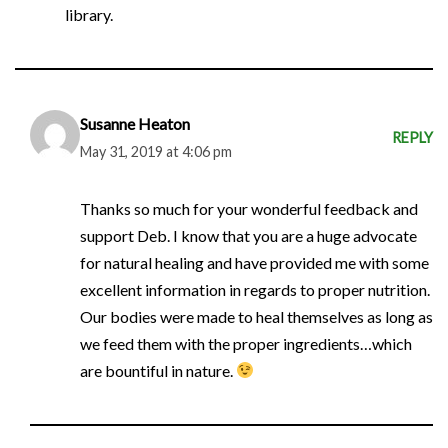
library.
Susanne Heaton
REPLY
May 31, 2019 at 4:06 pm
Thanks so much for your wonderful feedback and
support Deb. I know that you are a huge advocate
for natural healing and have provided me with some
excellent information in regards to proper nutrition.
Our bodies were made to heal themselves as long as
we feed them with the proper ingredients…which
are bountiful in nature.