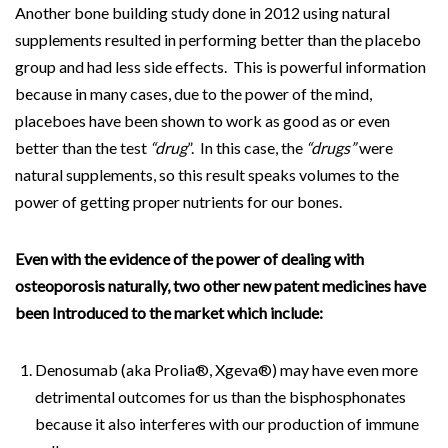
Another bone building study done in 2012 using natural
supplements resulted in performing better than the placebo
group and had less side effects. This is powerful information
because in many cases, due to the power of the mind,
placeboes have been shown to work as good as or even
better than the test
“drug
”. In this case, the
“drugs”
were
natural supplements, so this result speaks volumes to the
power of getting proper nutrients for our bones.
Even with the evidence of the power of dealing with
osteoporosis naturally, two other new patent medicines have
been Introduced to the market which include:
Denosumab (aka Prolia®, Xgeva®) may have even more
detrimental outcomes for us than the bisphosphonates
because it also interferes with our production of immune