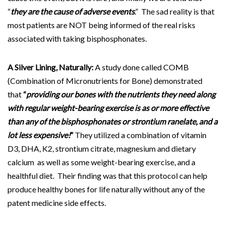
“
they are the cause of adverse events
.” The sad reality is that
most patients are NOT being informed of the real risks
associated with taking bisphosphonates.
A Silver Lining, Naturally:
A study done called COMB
(Combination of Micronutrients for Bone) demonstrated
that
“
providing our bones with the nutrients they need along
with regular weight-bearing exercise is as or more effective
than any of the bisphosphonates or strontium ranelate, and a
lot less expensive!
“
They utilized a combination of vitamin
D3, DHA, K2, strontium citrate, magnesium and dietary
calcium as well as some weight-bearing exercise, and a
healthful diet. Their finding was that this protocol can help
produce healthy bones for life naturally without any of the
patent medicine side effects.