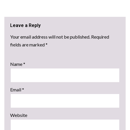
Leave a Reply
Your email address will not be published.
Required
fields are marked
*
Name
*
Email
*
Website