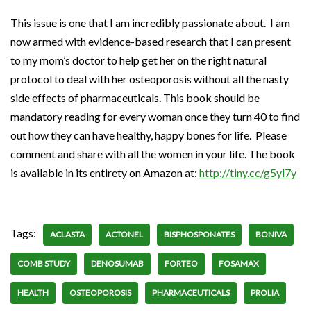
This issue is one that I am incredibly passionate about. I am
now armed with evidence-based research that I can present
to my mom’s doctor to help get her on the right natural
protocol to deal with her osteoporosis without all the nasty
side effects of pharmaceuticals. This book should be
mandatory reading for every woman once they turn 40 to find
out how they can have healthy, happy bones for life. Please
comment and share with all the women in your life. The book
is available in its entirety on Amazon at:
http://tiny.cc/g5yl7y
Tags:
ACLASTA
ACTONEL
BISPHOSPONATES
BONIVA
COMB STUDY
DENOSUMAB
FORTEO
FOSAMAX
HEALTH
OSTEOPOROSIS
PHARMACEUTICALS
PROLIA