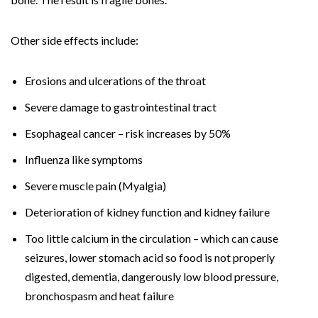
Other side effects include:
Erosions and ulcerations of the throat
Severe damage to gastrointestinal tract
Esophageal cancer – risk increases by 50%
Influenza like symptoms
Severe muscle pain (Myalgia)
Deterioration of kidney function and kidney failure
Too little calcium in the circulation – which can cause
seizures, lower stomach acid so food is not properly
digested, dementia, dangerously low blood pressure,
bronchospasm and heat failure