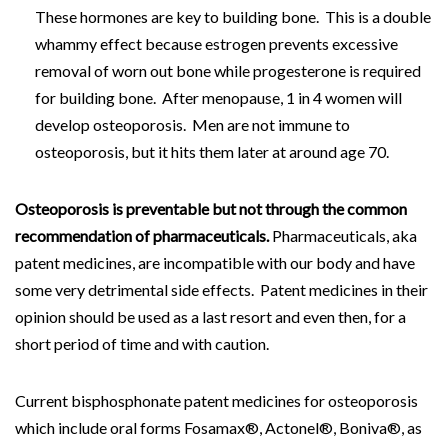
These hormones are key to building bone. This is a double
whammy effect because estrogen prevents excessive
removal of worn out bone while progesterone is required
for building bone. After menopause, 1 in 4 women will
develop osteoporosis. Men are not immune to
osteoporosis, but it hits them later at around age 70.
Osteoporosis is preventable but not through the common
recommendation of pharmaceuticals.
Pharmaceuticals, aka
patent medicines, are incompatible with our body and have
some very detrimental side effects. Patent medicines in their
opinion should be used as a last resort and even then, for a
short period of time and with caution.
Current bisphosphonate patent medicines for osteoporosis
which include oral forms Fosamax®, Actonel®, Boniva®, as