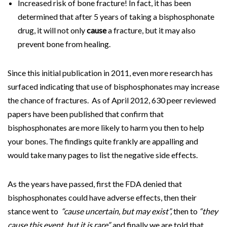
Increased risk of bone fracture! In fact, it has been
determined that after 5 years of taking a bisphosphonate
drug, it will not only
cause
a fracture, but it may also
prevent bone from healing.
Since this initial publication in 2011, even more research has
surfaced indicating that use of bisphosphonates may increase
the chance of fractures. As of April 2012, 630 peer reviewed
papers have been published that confirm that
bisphosphonates are more likely to harm you then to help
your bones. The findings quite frankly are appalling and
would take many pages to list the negative side effects.
As the years have passed, first the FDA denied that
bisphosphonates could have adverse effects, then their
stance went to
“cause uncertain, but may exist”,
then to
“they
cause this event, but it is rare”,
and finally we are told that