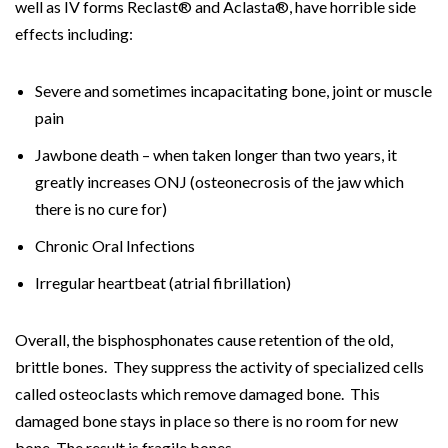
well as IV forms Reclast® and Aclasta®, have horrible side
effects including:
Severe and sometimes incapacitating bone, joint or muscle
pain
Jawbone death – when taken longer than two years, it
greatly increases ONJ (osteonecrosis of the jaw which
there is no cure for)
Chronic Oral Infections
Irregular heartbeat (atrial fibrillation)
Overall, the bisphosphonates cause retention of the old,
brittle bones. They suppress the activity of specialized cells
called osteoclasts which remove damaged bone. This
damaged bone stays in place so there is no room for new
bone. The result is fragile bones.