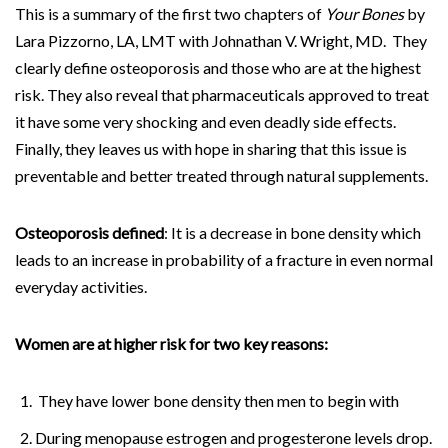
This is a summary of the first two chapters of
Your Bones
by
Lara Pizzorno, LA, LMT with Johnathan V. Wright, MD. They
clearly define osteoporosis and those who are at the highest
risk. They also reveal that pharmaceuticals approved to treat
it have some very shocking and even deadly side effects.
Finally, they leaves us with hope in sharing that this issue is
preventable and better treated through natural supplements.
Osteoporosis defined
: It is a decrease in bone density which
leads to an increase in probability of a fracture in even normal
everyday activities.
Women are at higher risk for two key reasons:
They have lower bone density then men to begin with
During menopause estrogen and progesterone levels drop.