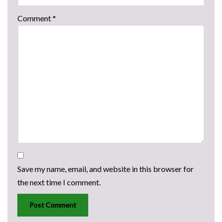
Comment
*
Save my name, email, and website in this browser for
the next time I comment.