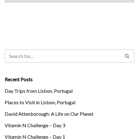
Recent Posts
Day Trips from Lisbon, Portugal
Places to Visit in Lisbon, Portugal
David Attenborough: A Life on Our Planet
Vitamin N Challenge – Day 3
Vitamin N Challenge – Day 1