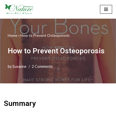
Skip
to
content
Home
»
How to Prevent Osteoporosis
How to Prevent Osteoporosis
by
Susanne
2 Comments
Summary