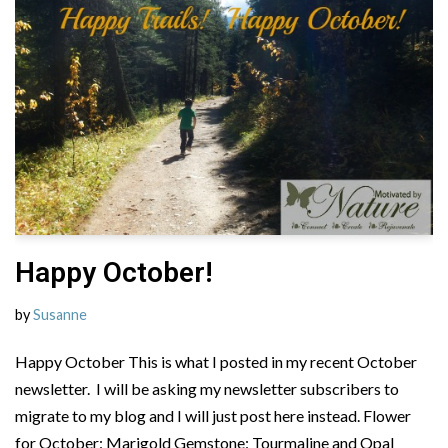
Happy October!
by
Susanne
Happy October This is what I posted in my recent October
newsletter. I will be asking my newsletter subscribers to
migrate to my blog and I will just post here instead. Flower
for October: Marigold Gemstone: Tourmaline and Opal