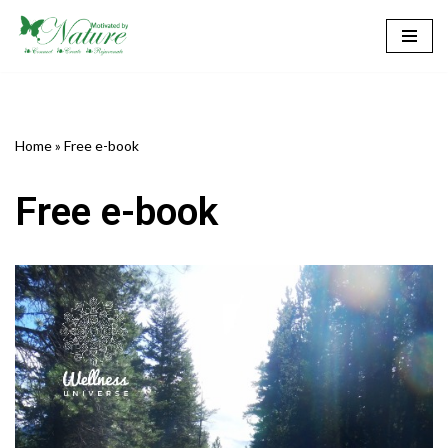
Skip
to
content
Home
»
Free e-book
Free e-book