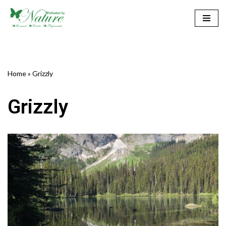
Skip
to
content
Home
»
Grizzly
Grizzly