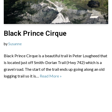
Black Prince Cirque
by
Susanne
Black Prince Cirque is a beautiful trail in Peter Lougheed that
is located just off Smith-Dorian Trail (Hwy 742) which is a
gravel road. The start of the trail ends up going along an old
logging trail so it is…
Read More »