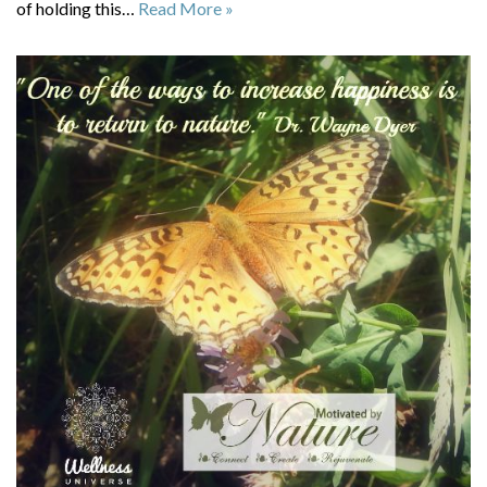
of holding this…
Read More »