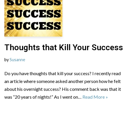
Thoughts that Kill Your Success
by
Susanne
Do you have thoughts that kill your success? I recently read
an article where someone asked another person how he felt
about his overnight success? His comment back was that it
was “20 years of nights!” As I went on…
Read More »