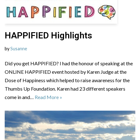
HAPPIFIED Highlights
by
Susanne
Did you get HAPPIFIED? I had the honour of speaking at the
ONLINE HAPPIFIED event hosted by Karen Judge at the
Dose of Happiness which helped to raise awareness for the
Thumbs Up Foundation. Karen had 23 different speakers
come in and…
Read More »