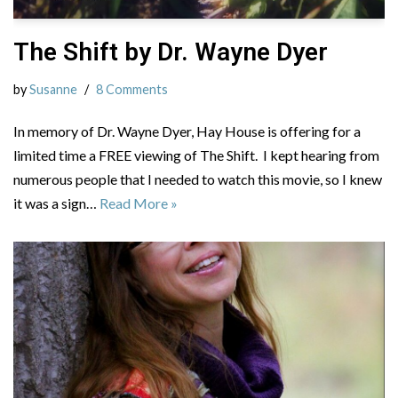
The Shift by Dr. Wayne Dyer
by
Susanne
8 Comments
In memory of Dr. Wayne Dyer, Hay House is offering for a
limited time a FREE viewing of The Shift. I kept hearing from
numerous people that I needed to watch this movie, so I knew
it was a sign…
Read More »