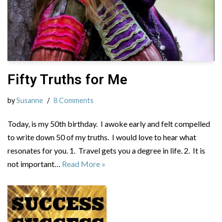
Fifty Truths for Me
by
Susanne
8 Comments
Today, is my 50th birthday. I awoke early and felt compelled
to write down 50 of my truths. I would love to hear what
resonates for you. 1. Travel gets you a degree in life. 2. It is
not important…
Read More »