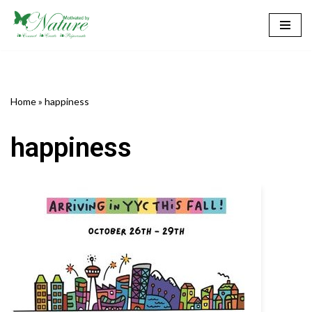
Skip
to
content
Home
»
happiness
happiness