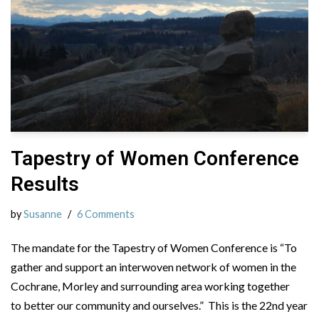
Tapestry of Women Conference
Results
by
Susanne
6 Comments
The mandate for the Tapestry of Women Conference is “To
gather and support an interwoven network of women in the
Cochrane, Morley and surrounding area working together
to better our community and ourselves.” This is the 22nd year