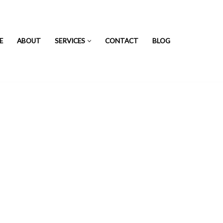
E
ABOUT
SERVICES
CONTACT
BLOG