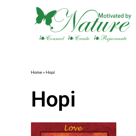
Skip
to
content
Home
»
Hopi
Hopi