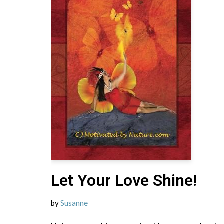
Let Your Love Shine!
by
Susanne