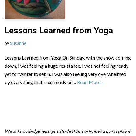
Lessons Learned from Yoga
by
Susanne
Lessons Learned from Yoga On Sunday, with the snow coming
down, I was feeling a huge resistance. I was not feeling ready
yet for winter to set in. I was also feeling very overwhelmed
by everything that is currently on…
Read More »
We acknowledge with gratitude that we live, work and play in