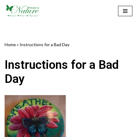
Skip
to
content
Home
»
Instructions for a Bad Day
Instructions for a Bad
Day