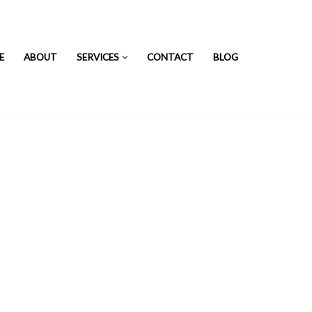
E
ABOUT
SERVICES
CONTACT
BLOG