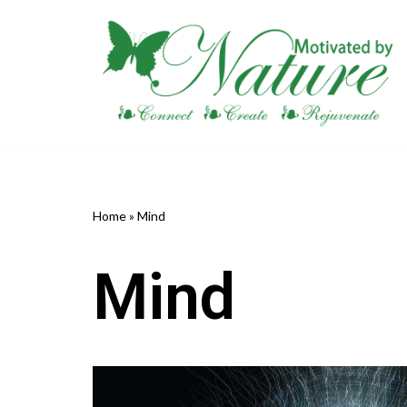
Skip
to
content
Home
»
Mind
Mind