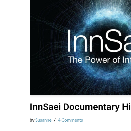
InnSaei Documentary Hi
by
Susanne
4 Comments