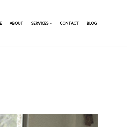
E
ABOUT
SERVICES
CONTACT
BLOG