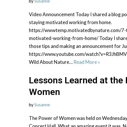
by
Susanne
Video Announcement Today I shared a blog pos
staying motivated working from home.
https://wwwtemp.motivatedbynature.com/7-t
motivated-working-from-home/ Today I shared
those tips and making an announcement for Ju
https://www.youtube.com/watch?v=R3JhBMV
Wild About Nature…
Read More »
Lessons Learned at the
Women
by
Susanne
The Power of Women was held on Wednesday, A
Concert Hall. What an amazing event it was. N