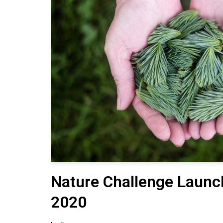
Nature Challenge Launc
2020