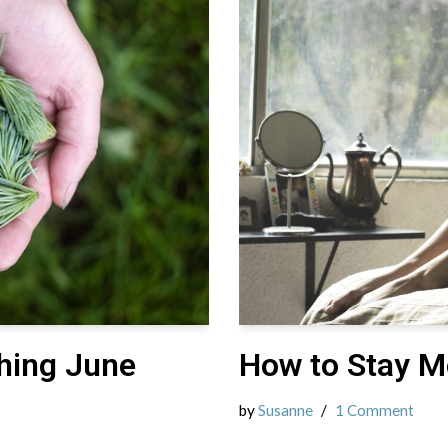
hing June
How to Stay M
by
Susanne
1 Comment