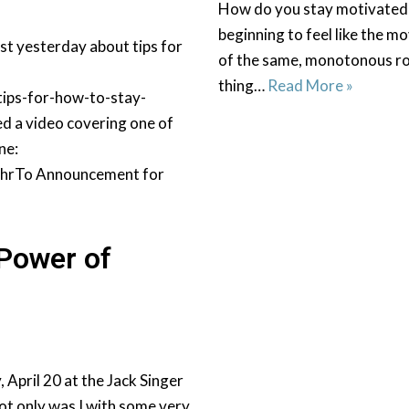
How do you stay motivated
beginning to feel like the 
t yesterday about tips for
of the same, monotonous rou
thing…
Read More »
ips-for-how-to-stay-
 a video covering one of
ne:
hrTo Announcement for
 Power of
pril 20 at the Jack Singer
ot only was I with some very