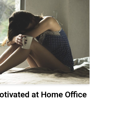
otivated at Home Office