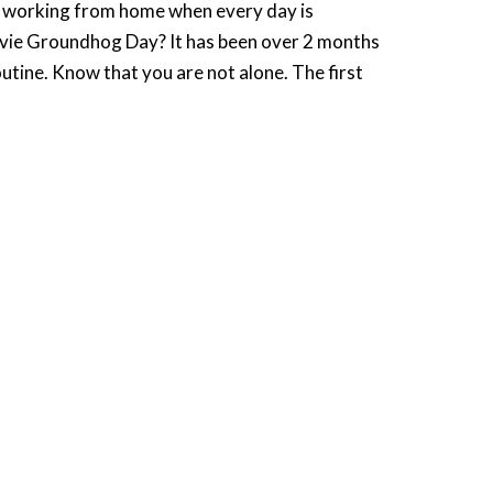
 working from home when every day is
movie Groundhog Day? It has been over 2 months
tine. Know that you are not alone. The first