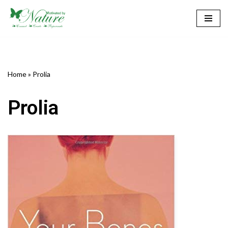
Skip
to
content
Home
»
Prolia
Prolia