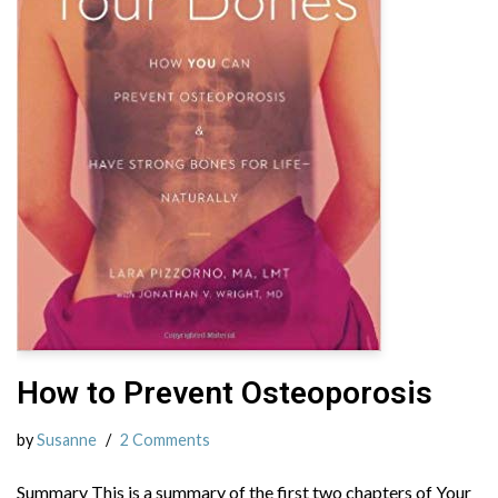
How to Prevent Osteoporosis
by
Susanne
2 Comments
Summary This is a summary of the first two chapters of Your