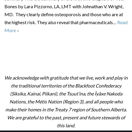
Bones by Lara Pizzorno, LA, LMT with Johnathan V. Wright,
MD. They clearly define osteoporosis and those who are at
the highest risk. They also reveal that pharmaceuticals…
Read
More »
We acknowledge with gratitude that we live, work and play in
the traditional territories of the Blackfoot Confederacy
(Siksika, Kainai, Piikani), the Tsuut’ina, the Îyâxe Nakoda
Nations, the Métis Nation (Region 3), and all people who
make their homes in the Treaty 7 region of Southern Alberta.
We are grateful to the past, present and future stewards of
this land.