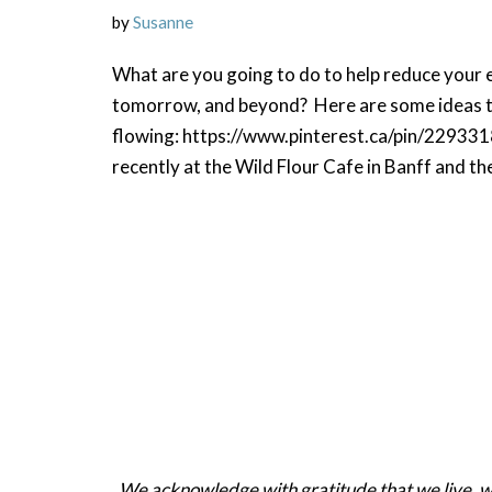
by
Susanne
What are you going to do to help reduce your e
tomorrow, and beyond? Here are some ideas to
flowing: https://www.pinterest.ca/pin/2293
recently at the Wild Flour Cafe in Banff and t
We acknowledge with gratitude that we live, work