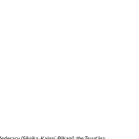
deracy (Siksika, Kainai, Piikani), the Tsuut’ina,