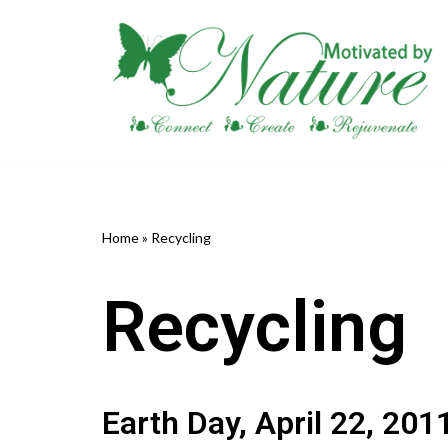
Skip
to
content
Home
»
Recycling
Recycling
Earth Day, April 22, 201