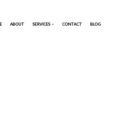
E
ABOUT
SERVICES
CONTACT
BLOG