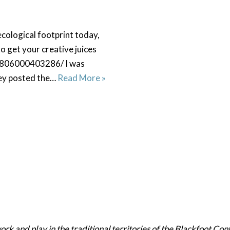
cological footprint today,
 get your creative juices
31806000403286/ I was
hey posted the…
Read More »
 and play in the traditional territories of the Blackfoot Confe