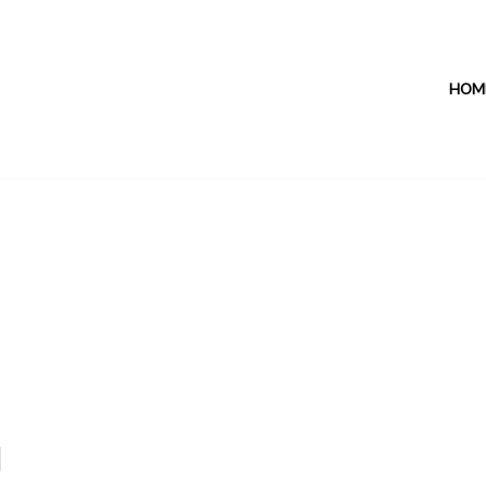
HOM
1