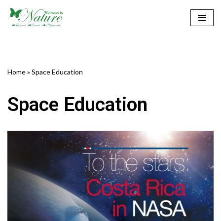
Skip
to
content
Home
»
Space Education
Space Education