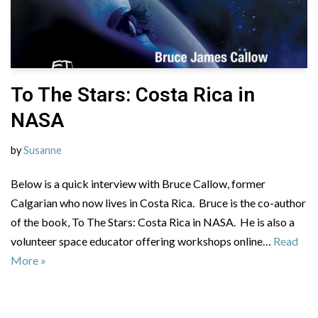
To The Stars: Costa Rica in
NASA
by
Susanne
Below is a quick interview with Bruce Callow, former
Calgarian who now lives in Costa Rica. Bruce is the co-author
of the book, To The Stars: Costa Rica in NASA. He is also a
volunteer space educator offering workshops online…
Read
More »