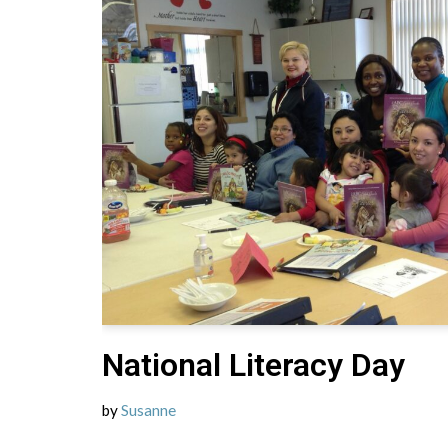
National Literacy Day
by
Susanne