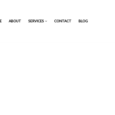
E
ABOUT
SERVICES
CONTACT
BLOG