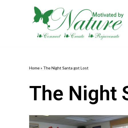
Skip
to
content
Home
»
The Night Santa got Lost
The Night 