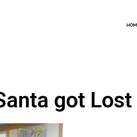
HOM
Santa got Lost