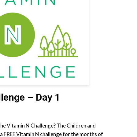
llenge – Day 1
the Vitamin N Challenge? The Children and
a FREE Vitamin N challenge for the months of