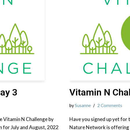
ay 3
Vitamin N Cha
by
Susanne
2 Comments
the Vitamin N Challenge by
Have you signed up yet for 
n for July and August, 2022
Nature Network is offering 