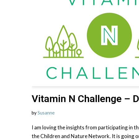
Vitamin N Challenge – D
by
Susanne
I am loving the insights from participating in 
the Children and Nature Network. It is going o