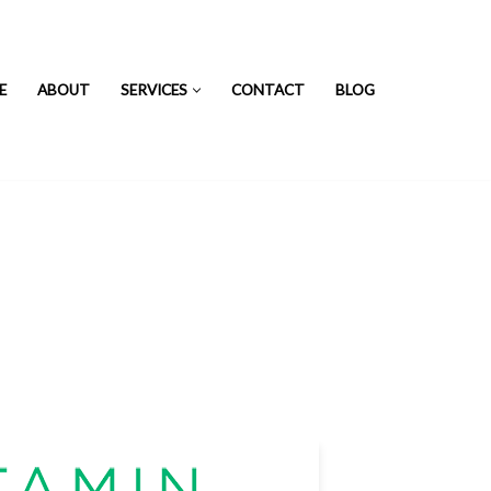
E
ABOUT
SERVICES
CONTACT
BLOG