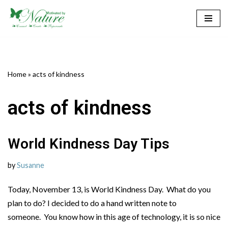
Skip
to
content
Home
»
acts of kindness
acts of kindness
World Kindness Day Tips
by
Susanne
Today, November 13, is World Kindness Day. What do you
plan to do? I decided to do a hand written note to
someone. You know how in this age of technology, it is so nice