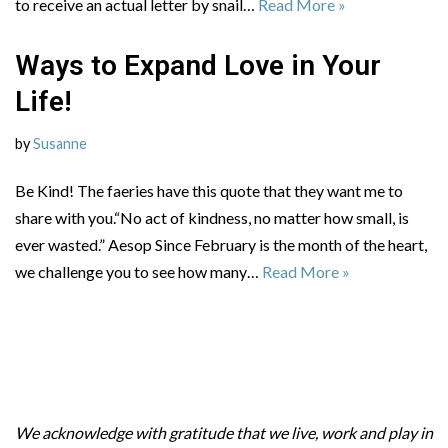
to receive an actual letter by snail…
Read More »
Ways to Expand Love in Your
Life!
by
Susanne
Be Kind! The faeries have this quote that they want me to
share with you.“No act of kindness, no matter how small, is
ever wasted.” Aesop Since February is the month of the heart,
we challenge you to see how many…
Read More »
We acknowledge with gratitude that we live, work and play in