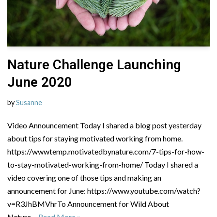
Nature Challenge Launching
June 2020
by
Susanne
Video Announcement Today I shared a blog post yesterday
about tips for staying motivated working from home.
https://wwwtemp.motivatedbynature.com/7-tips-for-how-
to-stay-motivated-working-from-home/ Today I shared a
video covering one of those tips and making an
announcement for June: https://www.youtube.com/watch?
v=R3JhBMVhrTo Announcement for Wild About
Nature…
Read More »