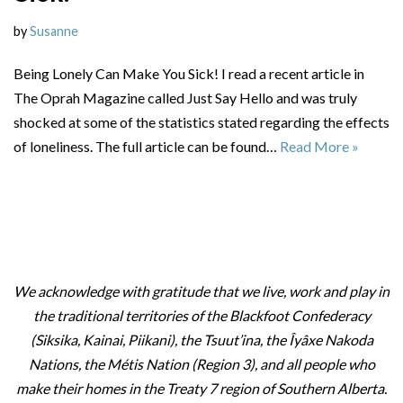
by
Susanne
Being Lonely Can Make You Sick! I read a recent article in
The Oprah Magazine called Just Say Hello and was truly
shocked at some of the statistics stated regarding the effects
of loneliness. The full article can be found…
Read More »
We acknowledge with gratitude that we live, work and play in
the traditional territories of the Blackfoot Confederacy
(Siksika, Kainai, Piikani), the Tsuut’ina, the Îyâxe Nakoda
Nations, the Métis Nation (Region 3), and all people who
make their homes in the Treaty 7 region of Southern Alberta.