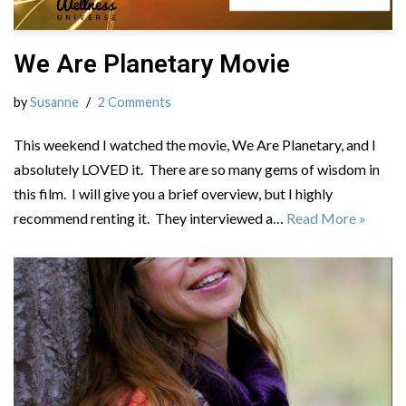
We Are Planetary Movie
by
Susanne
2 Comments
This weekend I watched the movie, We Are Planetary, and I
absolutely LOVED it. There are so many gems of wisdom in
this film. I will give you a brief overview, but I highly
recommend renting it. They interviewed a…
Read More »