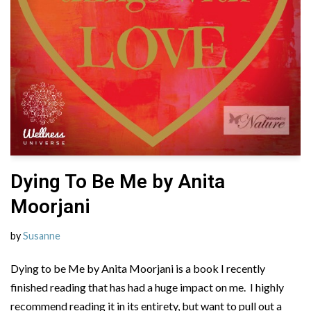
Dying To Be Me by Anita
Moorjani
by
Susanne
Dying to be Me by Anita Moorjani is a book I recently
finished reading that has had a huge impact on me. I highly
recommend reading it in its entirety, but want to pull out a