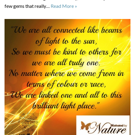
few gems that really…
Read More »