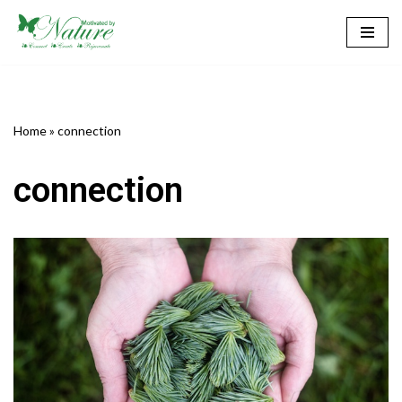
Skip
to
content
Home
»
connection
connection