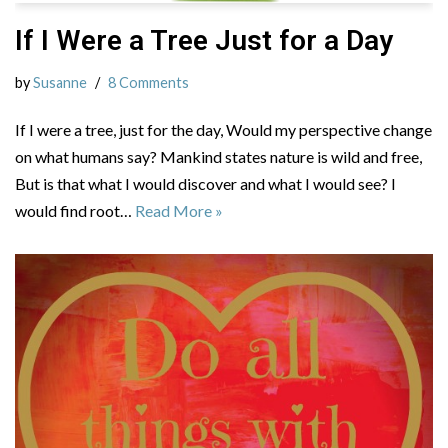
If I Were a Tree Just for a Day
by
Susanne
8 Comments
If I were a tree, just for the day, Would my perspective change
on what humans say? Mankind states nature is wild and free,
But is that what I would discover and what I would see? I
would find root…
Read More »