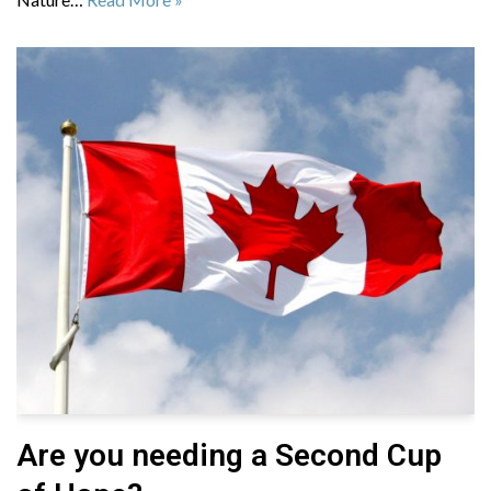
Are you needing a Second Cup