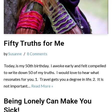
Fifty Truths for Me
by
Susanne
8 Comments
Today, is my 50th birthday. I awoke early and felt compelled
to write down 50 of my truths. I would love to hear what
resonates for you. 1. Travel gets you a degree in life. 2. It is
not important…
Read More »
Being Lonely Can Make You
Sick!