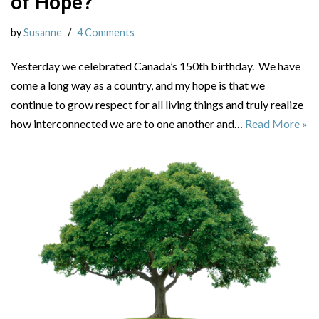
of Hope?
by
Susanne
4 Comments
Yesterday we celebrated Canada’s 150th birthday. We have
come a long way as a country, and my hope is that we
continue to grow respect for all living things and truly realize
how interconnected we are to one another and…
Read More »