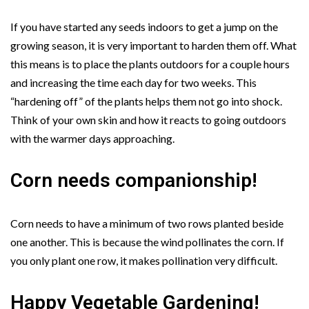
If you have started any seeds indoors to get a jump on the
growing season, it is very important to harden them off. What
this means is to place the plants outdoors for a couple hours
and increasing the time each day for two weeks. This
“hardening off” of the plants helps them not go into shock.
Think of your own skin and how it reacts to going outdoors
with the warmer days approaching.
Corn needs companionship!
Corn needs to have a minimum of two rows planted beside
one another. This is because the wind pollinates the corn. If
you only plant one row, it makes pollination very difficult.
Happy Vegetable Gardening!