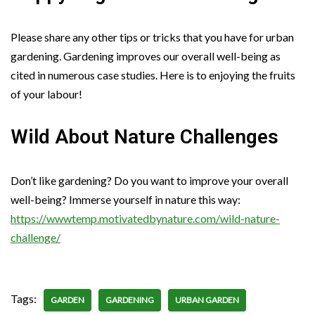
Please share any other tips or tricks that you have for urban
gardening. Gardening improves our overall well-being as
cited in numerous case studies. Here is to enjoying the fruits
of your labour!
Wild About Nature Challenges
Don’t like gardening? Do you want to improve your overall
well-being? Immerse yourself in nature this way:
https://wwwtemp.motivatedbynature.com/wild-nature-
challenge/
Tags:
GARDEN
GARDENING
URBAN GARDEN