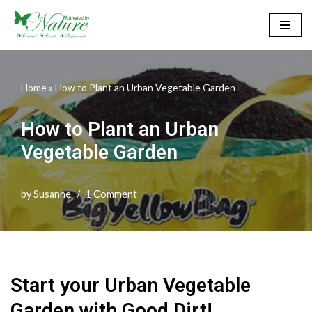
Skip
to
content
Home
»
How to Plant an Urban Vegetable Garden
How to Plant an Urban
Vegetable Garden
by
Susanne
1 Comment
Start your Urban Vegetable
Garden with Good Dirt!