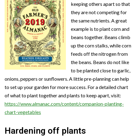
keeping others apart so that
they are not competing for
the same nutrients. A great
example is to plant corn and
beans together. Beans climb
up the corn stalks, while corn
feeds off the nitrogen from
the beans. Beans do not like
to be planted close to garlic,
onions, peppers or sunflowers. A little pre-planning can help
to set up your garden for more success. For a detailed chart
of what to plant together and plants to keep apart, visit:
https://www.almanac.com/content/companion-planting-
chart-vegetables
Hardening off plants