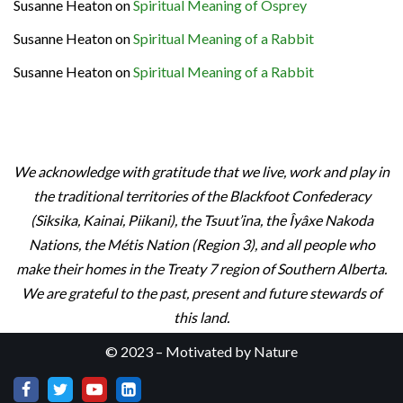
Susanne Heaton
on
Spiritual Meaning of Osprey
Susanne Heaton
on
Spiritual Meaning of a Rabbit
Susanne Heaton
on
Spiritual Meaning of a Rabbit
We acknowledge with gratitude that we live, work and play in
the traditional territories of the Blackfoot Confederacy
(Siksika, Kainai, Piikani), the Tsuut’ina, the Îyâxe Nakoda
Nations, the Métis Nation (Region 3), and all people who
make their homes in the Treaty 7 region of Southern Alberta.
We are grateful to the past, present and future stewards of
this land.
© 2023 – Motivated by Nature