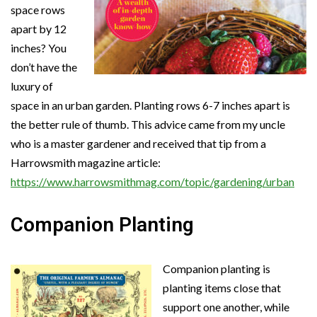
space rows
apart by 12
inches? You
don’t have the
luxury of
space in an urban garden. Planting rows 6-7 inches apart is
the better rule of thumb. This advice came from my uncle
who is a master gardener and received that tip from a
Harrowsmith magazine article:
https://www.harrowsmithmag.com/topic/gardening/urban
Companion Planting
Companion planting is
planting items close that
support one another, while