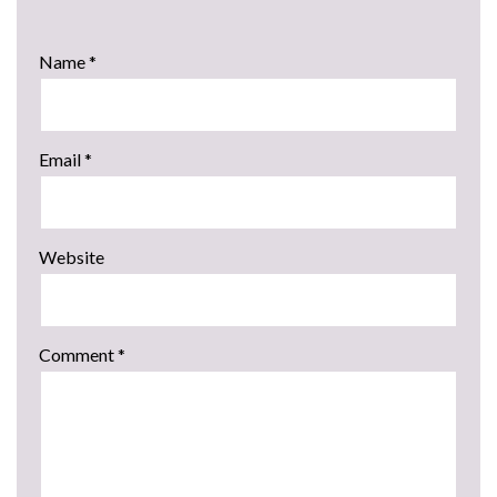
Name
*
Email
*
Website
Comment
*