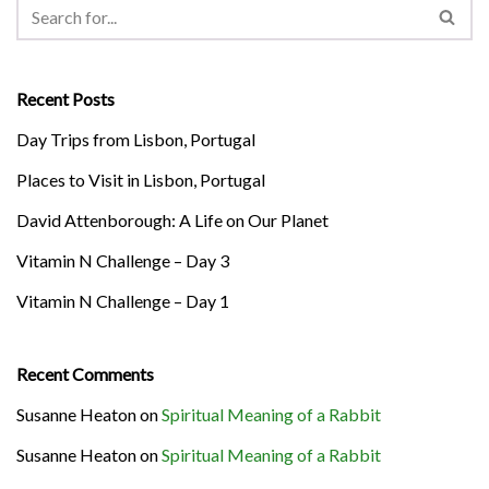
Recent Posts
Day Trips from Lisbon, Portugal
Places to Visit in Lisbon, Portugal
David Attenborough: A Life on Our Planet
Vitamin N Challenge – Day 3
Vitamin N Challenge – Day 1
Recent Comments
Susanne Heaton
on
Spiritual Meaning of a Rabbit
Susanne Heaton
on
Spiritual Meaning of a Rabbit