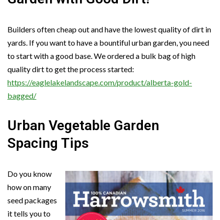
Builders often cheap out and have the lowest quality of dirt in
yards. If you want to have a bountiful urban garden, you need
to start with a good base. We ordered a bulk bag of high
quality dirt to get the process started:
https://eaglelakelandscape.com/product/alberta-gold-
bagged/
Urban Vegetable Garden
Spacing Tips
Do you know
how on many
seed packages
it tells you to