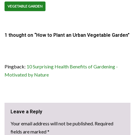
VEGETABLE GARDEN
1 thought on “How to Plant an Urban Vegetable Garden”
Pingback:
10 Surprising Health Benefits of Gardening -
Motivated by Nature
Leave a Reply
Your email address will not be published.
Required
fields are marked
*