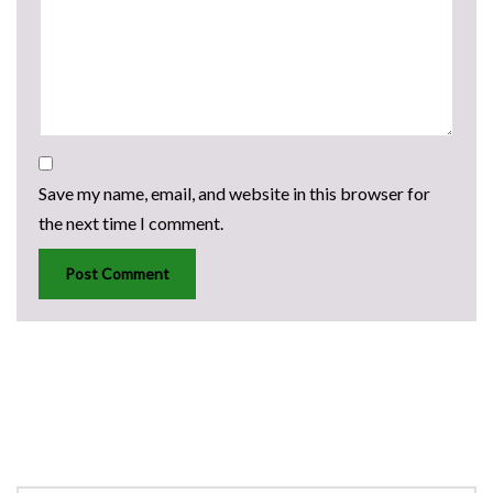
Save my name, email, and website in this browser for
the next time I comment.