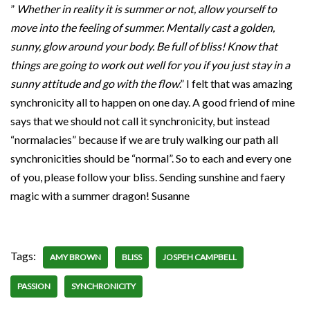
”
Whether in reality it is summer or not, allow yourself to
move into the feeling of summer. Mentally cast a golden,
sunny, glow around your body. Be full of bliss! Know that
things are going to work out well for you if you just stay in a
sunny attitude and go with the flow
.” I felt that was amazing
synchronicity all to happen on one day. A good friend of mine
says that we should not call it synchronicity, but instead
“normalacies” because if we are truly walking our path all
synchronicities should be “normal”. So to each and every one
of you, please follow your bliss. Sending sunshine and faery
magic with a summer dragon! Susanne
Tags:
AMY BROWN
BLISS
JOSPEH CAMPBELL
PASSION
SYNCHRONICITY