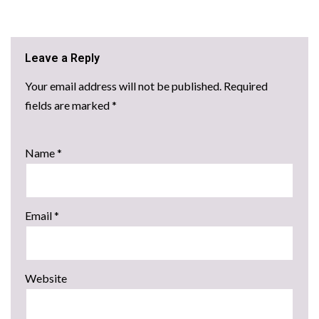
Leave a Reply
Your email address will not be published.
Required
fields are marked
*
Name
*
Email
*
Website