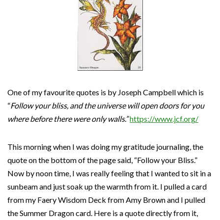
One of my favourite quotes is by Joseph Campbell which is
“
Follow your bliss, and the universe will open doors for you
where before there were only walls.”
https://www.jcf.org/
This morning when I was doing my gratitude journaling, the
quote on the bottom of the page said, “Follow your Bliss.”
Now by noon time, I was really feeling that I wanted to sit in a
sunbeam and just soak up the warmth from it. I pulled a card
from my Faery Wisdom Deck from Amy Brown and I pulled
the Summer Dragon card. Here is a quote directly from it,