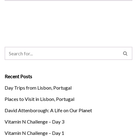
Recent Posts
Day Trips from Lisbon, Portugal
Places to Visit in Lisbon, Portugal
David Attenborough: A Life on Our Planet
Vitamin N Challenge – Day 3
Vitamin N Challenge – Day 1