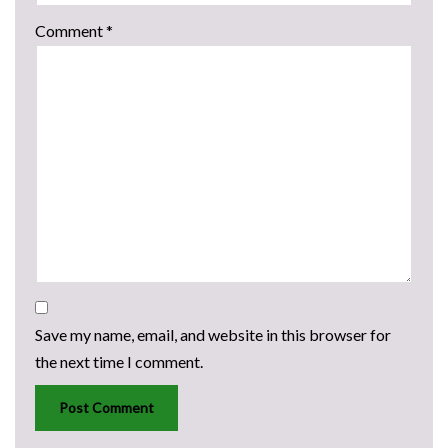
Comment
*
Save my name, email, and website in this browser for
the next time I comment.