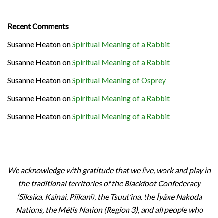
Recent Comments
Susanne Heaton
on
Spiritual Meaning of a Rabbit
Susanne Heaton
on
Spiritual Meaning of a Rabbit
Susanne Heaton
on
Spiritual Meaning of Osprey
Susanne Heaton
on
Spiritual Meaning of a Rabbit
Susanne Heaton
on
Spiritual Meaning of a Rabbit
We acknowledge with gratitude that we live, work and play in
the traditional territories of the Blackfoot Confederacy
(Siksika, Kainai, Piikani), the Tsuut’ina, the Îyâxe Nakoda
Nations, the Métis Nation (Region 3), and all people who