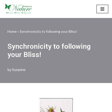
Skip
to
content
Home
»
Synchronicity to following your Bliss!
Synchronicity to following
your Bliss!
by
Susanne