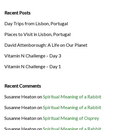
Recent Posts
Day Trips from Lisbon, Portugal
Places to Visit in Lisbon, Portugal
David Attenborough: A Life on Our Planet
Vitamin N Challenge – Day 3
Vitamin N Challenge – Day 1
Recent Comments
Susanne Heaton
on
Spiritual Meaning of a Rabbit
Susanne Heaton
on
Spiritual Meaning of a Rabbit
Susanne Heaton
on
Spiritual Meaning of Osprey
Susanne Heaton
on
Spiritual Meaning of a Rabbit