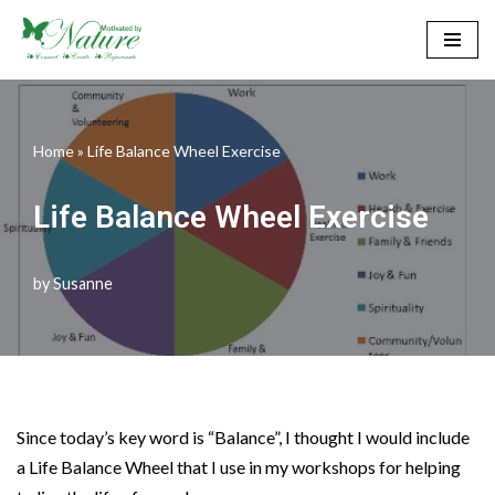
Skip
to
content
Home
»
Life Balance Wheel Exercise
Life Balance Wheel Exercise
by
Susanne
Since today’s key word is “Balance”, I thought I would include
a Life Balance Wheel that I use in my workshops for helping