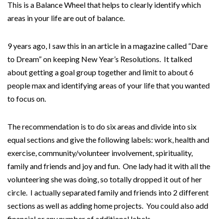
This is a Balance Wheel that helps to clearly identify which
areas in your life are out of balance.
9 years ago, I saw this in an article in a magazine called “Dare
to Dream” on keeping New Year’s Resolutions. It talked
about getting a goal group together and limit to about 6
people max and identifying areas of your life that you wanted
to focus on.
The recommendation is to do six areas and divide into six
equal sections and give the following labels: work, health and
exercise, community/volunteer involvement, spirituality,
family and friends and joy and fun. One lady had it with all the
volunteering she was doing, so totally dropped it out of her
circle. I actually separated family and friends into 2 different
sections as well as adding home projects. You could also add
financial or any number of additional labels.