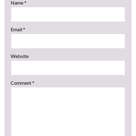
Name
*
Email
*
Website
Comment
*