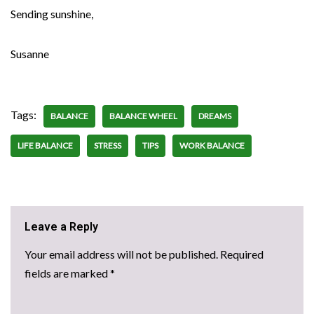
Sending sunshine,
Susanne
Tags:
BALANCE
BALANCE WHEEL
DREAMS
LIFE BALANCE
STRESS
TIPS
WORK BALANCE
Leave a Reply
Your email address will not be published.
Required
fields are marked
*