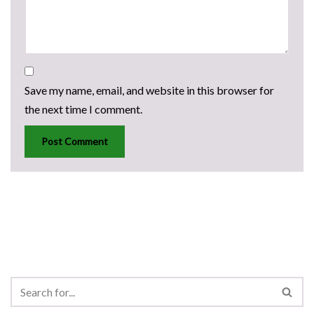
Save my name, email, and website in this browser for
the next time I comment.