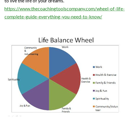
to live the life of your dreams.
https://www.thecoachingtoolscompany.com/wheel-of-life-
complete-guide-everything-you-need-to-know/