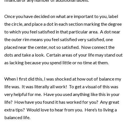
Once you have decided on what are important to you, label
the circle, and place a dot in each section marking the degree
to which you feel satisfied in that particular area. A dot near
the outer rim means you feel satisfied very satisfied, one
placed near the center, not so satisfied. Now connect the
dots and take a look. Certain areas of your life may stand out
as lacking because you spend little or no time at them.
When I first did this, I was shocked at how out of balance my
life was. It was literally all work! To get a visual of this was
very helpful for me. Have you used anything like this in your
life? How have you found it has worked for you? Any great
extra tips? Would love to hear from you. Here’s to living a
balanced life.