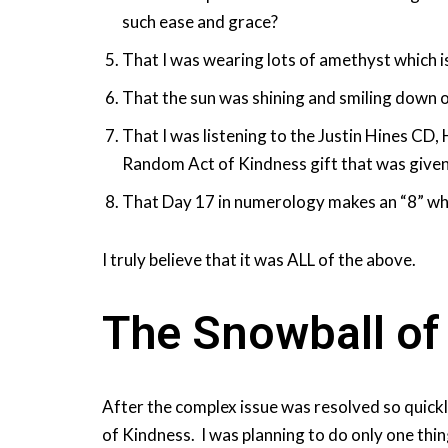
such ease and grace?
That I was wearing lots of amethyst which i
That the sun was shining and smiling down 
That I was listening to the Justin Hines CD,
Random Act of Kindness gift that was given 
That Day 17 in numerology makes an “8” whi
I truly believe that it was ALL of the above.
The Snowball of
After the complex issue was resolved so quick
of Kindness. I was planning to do only one thin