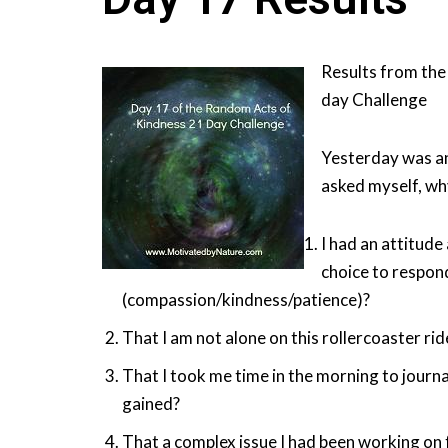
Results from the
day Challenge
Yesterday was an
asked myself, wh
I had an attitude
choice to respon
(compassion/kindness/patience)?
That I am not alone on this rollercoaster ride
That I took me time in the morning to journal
gained?
That a complex issue I had been working on 