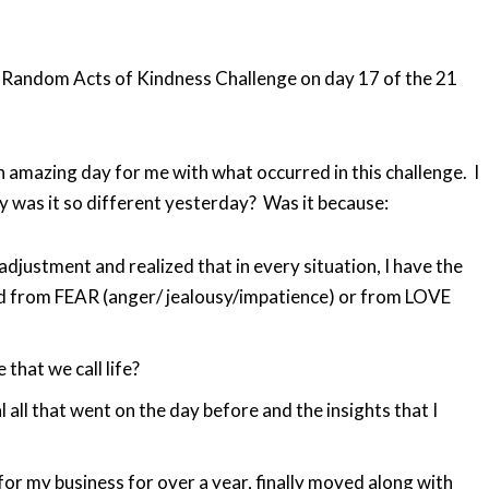
 Random Acts of Kindness Challenge on day 17 of the 21
 amazing day for me with what occurred in this challenge. I
y was it so different yesterday? Was it because:
 adjustment and realized that in every situation, I have the
d from FEAR (anger/ jealousy/impatience) or from LOVE
 that we call life?
 all that went on the day before and the insights that I
for my business for over a year, finally moved along with