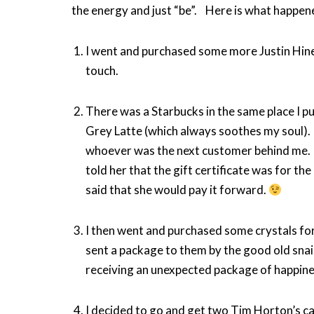
the energy and just “be”. Here is what happen
I went and purchased some more Justin Hine
touch.
There was a Starbucks in the same place I pu
Grey Latte (which always soothes my soul). 
whoever was the next customer behind me. I
told her that the gift certificate was for 
said that she would pay it forward.
I then went and purchased some crystals for
sent a package to them by the good old snail
receiving an unexpected package of happine
I decided to go and get two Tim Horton’s c