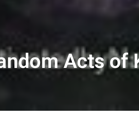
Random Acts of 