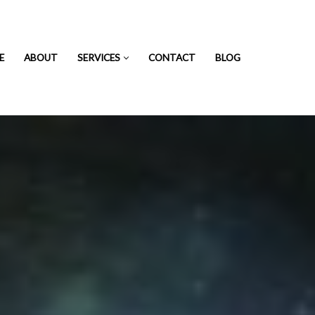
E
ABOUT
SERVICES
CONTACT
BLOG