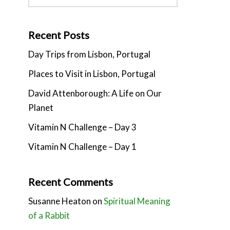
Recent Posts
Day Trips from Lisbon, Portugal
Places to Visit in Lisbon, Portugal
David Attenborough: A Life on Our
Planet
Vitamin N Challenge – Day 3
Vitamin N Challenge – Day 1
Recent Comments
Susanne Heaton
on
Spiritual Meaning
of a Rabbit