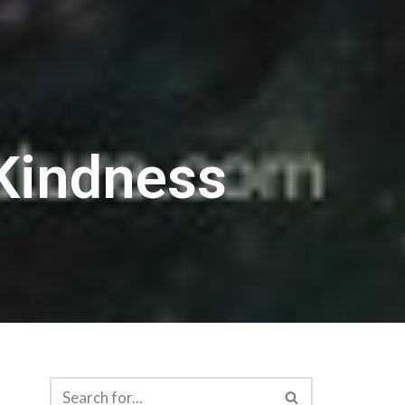
Kindness