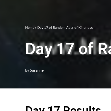
Home
»
Day 17 of Random Acts of Kindness
Day 17 of 
by
Susanne
Day 17 Results