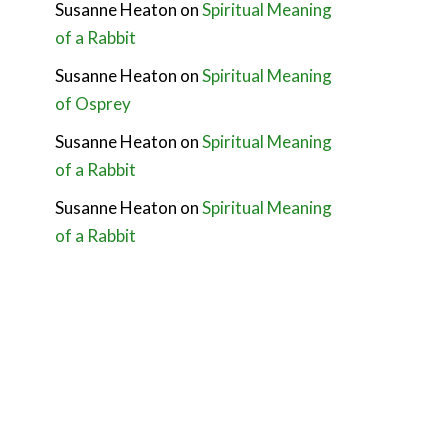
Susanne Heaton
on
Spiritual Meaning
of a Rabbit
Susanne Heaton
on
Spiritual Meaning
of Osprey
Susanne Heaton
on
Spiritual Meaning
of a Rabbit
Susanne Heaton
on
Spiritual Meaning
of a Rabbit