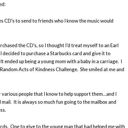
ed:
s CD’s to send to friends who I know the music would
rchased the CD’s, so I thought I’d treat myself to an Earl
I decided to purchase a Starbucks card and give it to
t ended up being a young mom with a baby in a carriage. I
the Random Acts of Kindness Challenge. She smiled at me and
 various people that I know to help support them…and I
 mail. It is always so much fun going to the mailbox and
ss.
ards. One to give to the young man that had helped me with