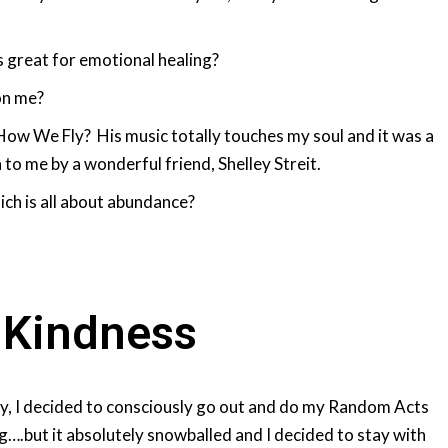
s great for emotional healing?
on me?
 How We Fly? His music totally touches my soul and it was a
to me by a wonderful friend, Shelley Streit.
ch is all about abundance?
 Kindness
ly, I decided to consciously go out and do my Random Acts
g….but it absolutely snowballed and I decided to stay with