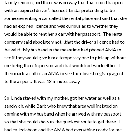
family reunion, and there was no way that that could happen
with an expired driver’s licence! Linda, pretending to be
someone renting a car called the rental place and said that she
had an expired licence and was curious as to whether they
would be able to rent her a car with her passport. The rental
company said absolutely not…that the driver’s licence had to
be valid. My husband in the meantime had phoned AMA to
see if they would give him a temporary one to pick up without
me being there in person, and that would not work either. I
then made a call to an AMA to see the closest registry agent
to the airport. It was 18 minutes away.
So, Linda stayed with my mother, got her water as well as a
sandwich, while Barb who knew that area well insisted on
coming with my husband when he arrived with my passport
so that she could show us the quickest route to get there. I
had called ahead and the AMA had everything ready for me