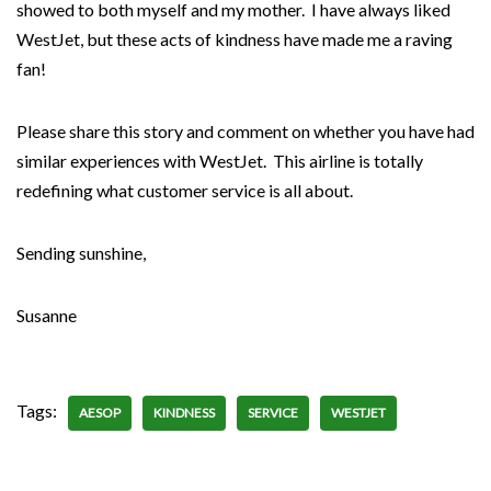
showed to both myself and my mother. I have always liked
WestJet, but these acts of kindness have made me a raving
fan!
Please share this story and comment on whether you have had
similar experiences with WestJet. This airline is totally
redefining what customer service is all about.
Sending sunshine,
Susanne
Tags:
AESOP
KINDNESS
SERVICE
WESTJET