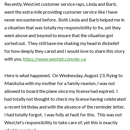
Recently, WestJet customer service reps, Linda and Barb,
went the extra mile providing customer service like I have
never encountered before. Both Linda and Barb helped me in
a situation that was totally my responsibility to fix, yet they
went above and beyond to ensure that the situation got
sorted out. They still have me shaking my head in disbelief
for how deeply they cared and I would love to share this story
with you.
https://www.westjet.com/en-ca
Here is what happened. On Wednesday, August 23, flying to
Manitoba with my mother for a family reunion, I was not
allowed to board the plane since my license had expired. I
had totally not thought to check my license having celebrated
a recent birthday and with the absence of the reminder letter,
I had totally forgot. I was fully at fault for this. This was not
WestJet’s responsibility to take care of, yet this is exactly