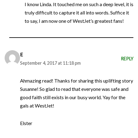
I know Linda. It touched me on such a deep level, it is
truly difficult to capture it all into words. Suffice it
to say, I am now one of WestJet’s greatest fans!
E
REPLY
September 4, 2017 at 11:18 pm
Ahmazing read! Thanks for sharing this uplifting story
Susanne! So glad to read that everyone was safe and
good faith still exists in our busy world. Yay for the
gals at WestJet!
Elster