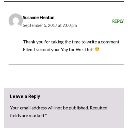
Susanne Heaton
REPLY
September 5, 2017 at 9:00 pm
Thank you for taking the time to write a comment
Ellen. I second your Yay for WestJet!
Leave a Reply
Your email address will not be published.
Required
fields are marked
*