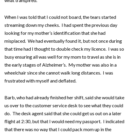
what transpired.
When I was told that I could not board, the tears started
streaming down my cheeks. I had spent the previous day
looking for my mother’s identification that she had
misplaced. We had eventually found it, but not once during
that time had I thought to double check my licence. I was so
busy ensuring all was well for my mom to travel as she is in
the early stages of Alzheimer’s. My mother was also in a
wheelchair since she cannot walk long distances. I was
frustrated with myself and deflated.
Barb, who had already finished her shift, said she would take
us over to the customer service desk to see what they could
do. The desk agent said that she could get us out on a later
flight at 2:30, but that I would need my passport. I indicated
that there was no way that I could pack mom up in the