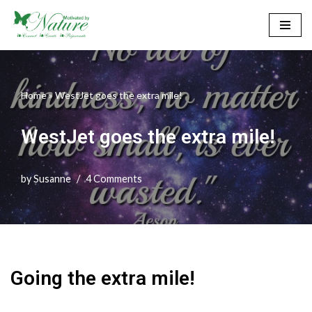
Skip
to
content
Home
»
WestJet goes the extra mile!
WestJet goes the extra mile!
by
Susanne
4 Comments
Going the extra mile!