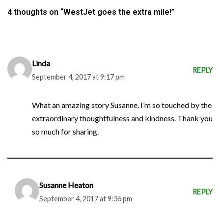
4 thoughts on “WestJet goes the extra mile!”
Linda
REPLY
September 4, 2017 at 9:17 pm
What an amazing story Susanne. I’m so touched by the
extraordinary thoughtfulness and kindness. Thank you
so much for sharing.
Susanne Heaton
REPLY
September 4, 2017 at 9:36 pm