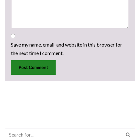
Save my name, email, and website in this browser for
the next time I comment.