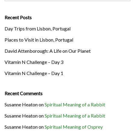
Recent Posts
Day Trips from Lisbon, Portugal
Places to Visit in Lisbon, Portugal
David Attenborough: A Life on Our Planet
Vitamin N Challenge – Day 3
Vitamin N Challenge – Day 1
Recent Comments
Susanne Heaton
on
Spiritual Meaning of a Rabbit
Susanne Heaton
on
Spiritual Meaning of a Rabbit
Susanne Heaton
on
Spiritual Meaning of Osprey