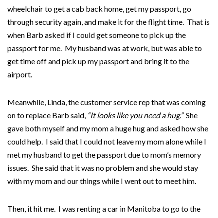
wheelchair to get a cab back home, get my passport, go
through security again, and make it for the flight time. That is
when Barb asked if I could get someone to pick up the
passport for me. My husband was at work, but was able to
get time off and pick up my passport and bring it to the
airport.
Meanwhile, Linda, the customer service rep that was coming
on to replace Barb said,
“It
looks like you need a hug.”
She
gave both myself and my mom a huge hug and asked how she
could help. I said that I could not leave my mom alone while I
met my husband to get the passport due to mom’s memory
issues. She said that it was no problem and she would stay
with my mom and our things while I went out to meet him.
Then, it hit me. I was renting a car in Manitoba to go to the