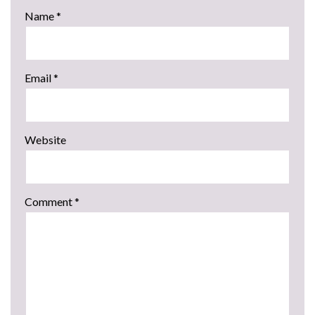
Name
*
Email
*
Website
Comment
*