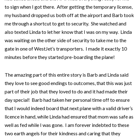
to sign when I got there. After getting the temporary license,
my husband dropped us both off at the airport and Barb took
me through a shortcut to get to security. She watched and
also texted Linda to let her know that I was on my way. Linda
was waiting on the other side of security to take me to the
gate in one of WestJet’s transporters. I made it exactly 10
minutes before they started pre-boarding the plane!
The amazing part of this entire story is Barb and Linda said
they love to see good endings to outcomes, that this was just
part of their job that they loved to do and it had made their
day special! Barb had taken her personal time off to ensure
that I would indeed board that next plane with a valid driver’s
licence in hand, while Linda had ensured that mom was safe as
well as fed while I was gone. I am forever indebted to these
two earth angels for their kindness and caring that they