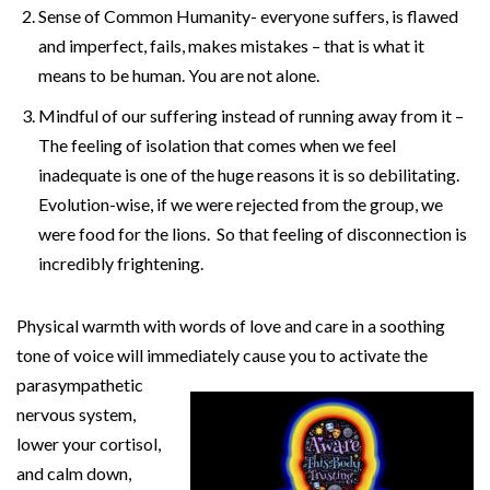
Sense of Common Humanity- everyone suffers, is flawed
and imperfect, fails, makes mistakes – that is what it
means to be human. You are not alone.
Mindful of our suffering instead of running away from it –
The feeling of isolation that comes when we feel
inadequate is one of the huge reasons it is so debilitating.
Evolution-wise, if we were rejected from the group, we
were food for the lions. So that feeling of disconnection is
incredibly frightening.
Physical warmth with words of love and care in a soothing
tone of voice will immediately cause you to activate the
parasympathetic
nervous system,
lower your cortisol,
and calm down,