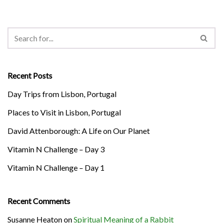
Recent Posts
Day Trips from Lisbon, Portugal
Places to Visit in Lisbon, Portugal
David Attenborough: A Life on Our Planet
Vitamin N Challenge – Day 3
Vitamin N Challenge – Day 1
Recent Comments
Susanne Heaton
on
Spiritual Meaning of a Rabbit