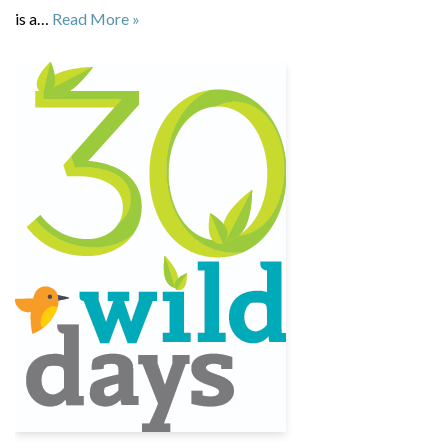
is a…
Read More »