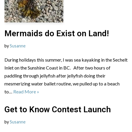
Mermaids do Exist on Land!
by
Susanne
During holidays this summer, I was sea kayaking in the Sechelt
Inlet on the Sunshine Coast in BC. After two hours of
paddling through jellyfish after jellyfish doing their
mesmerizing water ballet routine, we pulled up to a beach
to…
Read More »
Get to Know Contest Launch
by
Susanne