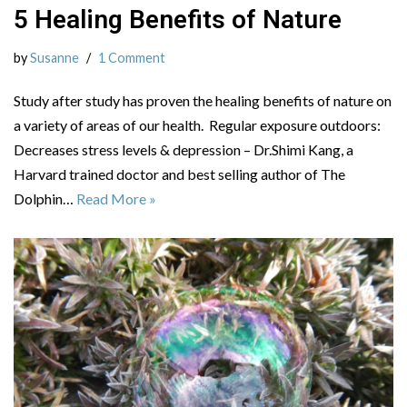
5 Healing Benefits of Nature
by
Susanne
1 Comment
Study after study has proven the healing benefits of nature on
a variety of areas of our health. Regular exposure outdoors:
Decreases stress levels & depression – Dr.Shimi Kang, a
Harvard trained doctor and best selling author of The
Dolphin…
Read More »