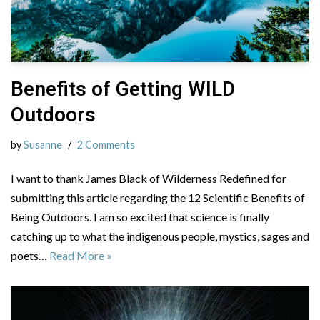
Benefits of Getting WILD
Outdoors
by
Susanne
2 Comments
I want to thank James Black of Wilderness Redefined for
submitting this article regarding the 12 Scientific Benefits of
Being Outdoors. I am so excited that science is finally
catching up to what the indigenous people, mystics, sages and
poets…
Read More »