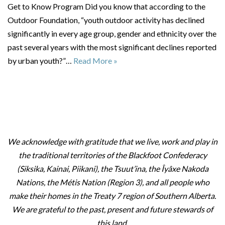
Get to Know Program Did you know that according to the
Outdoor Foundation, “youth outdoor activity has declined
significantly in every age group, gender and ethnicity over the
past several years with the most significant declines reported
by urban youth?”…
Read More »
We acknowledge with gratitude that we live, work and play in
the traditional territories of the Blackfoot Confederacy
(Siksika, Kainai, Piikani), the Tsuut’ina, the Îyâxe Nakoda
Nations, the Métis Nation (Region 3), and all people who
make their homes in the Treaty 7 region of Southern Alberta.
We are grateful to the past, present and future stewards of
this land.