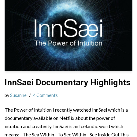
InnSaei Documentary Highlights
by
Susanne
4 Comments
The Power of Intuition I recently watched InnSaei which is a
documentary available on Netflix about the power of
intuition and creativity. InnSaei is an Icelandic word which
means:– The Sea Within– To See Within– See Inside OutThis