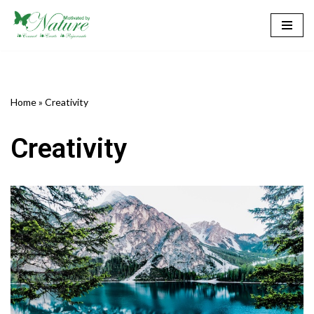
Skip
to
content
Home
»
Creativity
Creativity