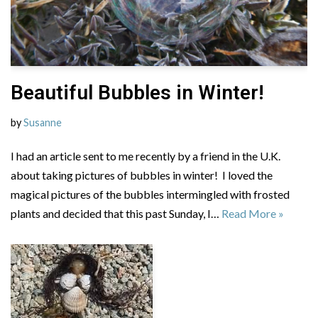
Beautiful Bubbles in Winter!
by
Susanne
I had an article sent to me recently by a friend in the U.K.
about taking pictures of bubbles in winter! I loved the
magical pictures of the bubbles intermingled with frosted
plants and decided that this past Sunday, I…
Read More »