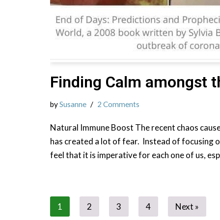
Finding Calm amongst t
by
Susanne
2 Comments
Natural Immune Boost The recent chaos cause
has created a lot of fear. Instead of focusing o
feel that it is imperative for each one of us, es
1
2
3
4
Next »