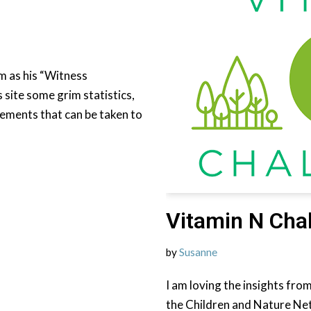
m as his “Witness
 site some grim statistics,
tements that can be taken to
Vitamin N Cha
by
Susanne
I am loving the insights fro
the Children and Nature Net