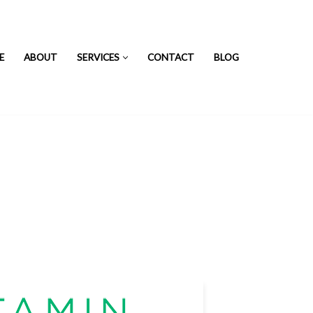
E
ABOUT
SERVICES
CONTACT
BLOG