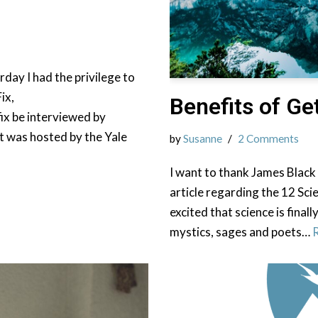
day I had the privilege to
ix,
Benefits of G
ix be interviewed by
t was hosted by the Yale
by
Susanne
2 Comments
I want to thank James Black
article regarding the 12 Sci
excited that science is final
mystics, sages and poets…