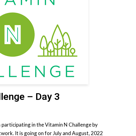
llenge – Day 3
m participating in the Vitamin N Challenge by
work. It is going on for July and August, 2022