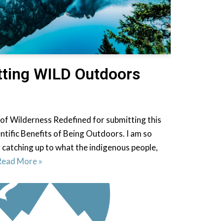
etting WILD Outdoors
 of Wilderness Redefined for submitting this
entific Benefits of Being Outdoors. I am so
ly catching up to what the indigenous people,
Read More »