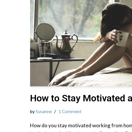
How to Stay Motivated 
by
Susanne
1 Comment
How do you stay motivated working from hom