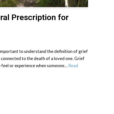
ral Prescription for
st important to understand the definition of grief
ly connected to the death of a loved one. Grief
we feel or experience when someone…
Read