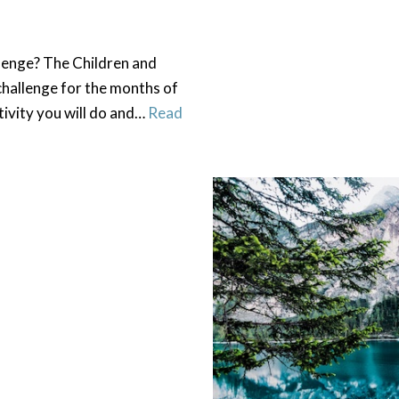
lenge? The Children and
challenge for the months of
tivity you will do and…
Read