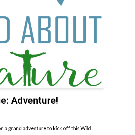
e: Adventure!
n a grand adventure to kick off this Wild