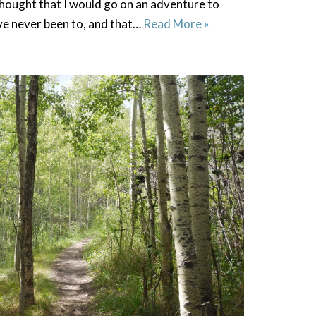
hought that I would go on an adventure to
ave never been to, and that…
Read More »