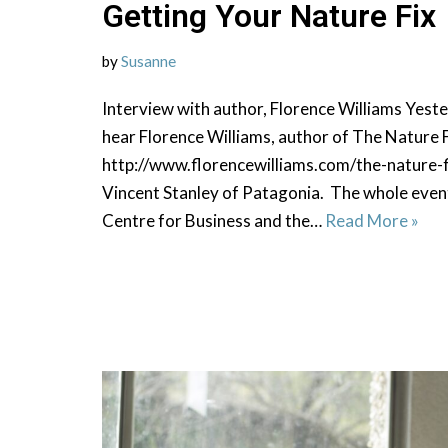
Getting Your Nature Fix
by
Susanne
Interview with author, Florence Williams Yester
hear Florence Williams, author of The Nature F
http://www.florencewilliams.com/the-nature-f
Vincent Stanley of Patagonia. The whole even
Centre for Business and the…
Read More »