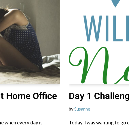
at Home Office
Day 1 Challeng
by
Susanne
e when every day is
Today, I was wanting to go o