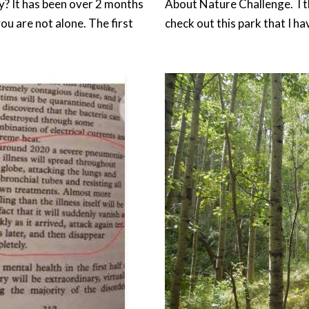
y? It has been over 2 months
About Nature Challenge. I t
u are not alone. The first
check out this park that I h