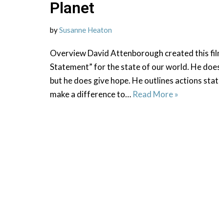
Planet
by
Susanne Heaton
Overview David Attenborough created this fil
Statement” for the state of our world. He does
but he does give hope. He outlines actions sta
make a difference to…
Read More »