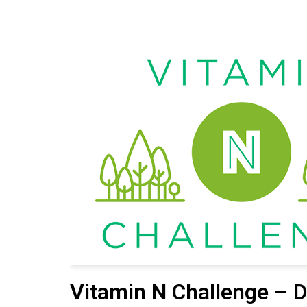
Vitamin N Challenge – D