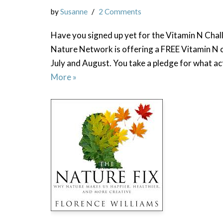
by
Susanne
2 Comments
Have you signed up yet for the Vitamin N Chal
Nature Network is offering a FREE Vitamin N 
July and August. You take a pledge for what ac
More »