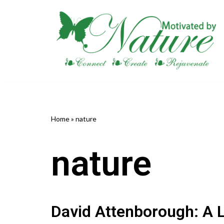
Skip
to
content
Home
»
nature
nature
David Attenborough: A L