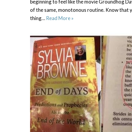
beginning to feel like the movie Groundhog Da
of the same, monotonous routine. Know that yo
thing…
Read More »