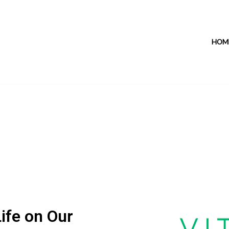
HOM
ife on Our