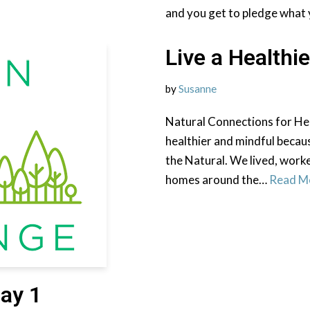
and you get to pledge what 
Live a Healthie
by
Susanne
Natural Connections for He
healthier and mindful becaus
the Natural. We lived, work
homes around the…
Read M
ay 1