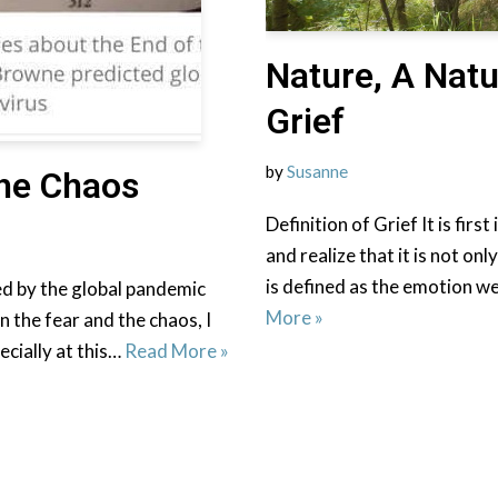
Nature, A Natu
Grief
by
Susanne
he Chaos
Definition of Grief It is fir
and realize that it is not on
is defined as the emotion 
d by the global pandemic
More »
n the fear and the chaos, I
pecially at this…
Read More »