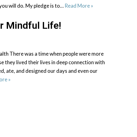
you will do. My pledge is to…
Read More »
r Mindful Life!
alth There was a time when people were more
e they lived their lives in deep connection with
ed, ate, and designed our days and even our
ore »