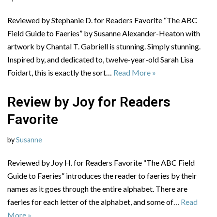
Reviewed by Stephanie D. for Readers Favorite “The ABC
Field Guide to Faeries” by Susanne Alexander-Heaton with
artwork by Chantal T. Gabriell is stunning. Simply stunning.
Inspired by, and dedicated to, twelve-year-old Sarah Lisa
Foidart, this is exactly the sort…
Read More »
Review by Joy for Readers
Favorite
by
Susanne
Reviewed by Joy H. for Readers Favorite “The ABC Field
Guide to Faeries” introduces the reader to faeries by their
names as it goes through the entire alphabet. There are
faeries for each letter of the alphabet, and some of…
Read
More »