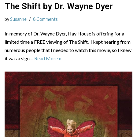
The Shift by Dr. Wayne Dyer
by
Susanne
8 Comments
In memory of Dr. Wayne Dyer, Hay House is offering for a
limited time a FREE viewing of The Shift. I kept hearing from
numerous people that I needed to watch this movie, so I knew
it was a sign…
Read More »