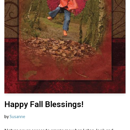
Happy Fall Blessings!
by
Susanne