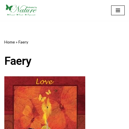
Skip
to
content
Home
»
Faery
Faery