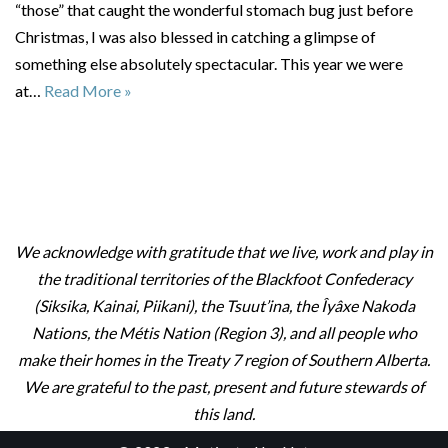
“those” that caught the wonderful stomach bug just before
Christmas, I was also blessed in catching a glimpse of
something else absolutely spectacular. This year we were
at…
Read More »
We acknowledge with gratitude that we live, work and play in
the traditional territories of the Blackfoot Confederacy
(Siksika, Kainai, Piikani), the Tsuut’ina, the Îyâxe Nakoda
Nations, the Métis Nation (Region 3), and all people who
make their homes in the Treaty 7 region of Southern Alberta.
We are grateful to the past, present and future stewards of
this land.