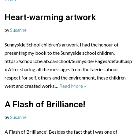
Heart-warming artwork
by
Susanne
Sunnyside School children’s artwork I had the honour of
presenting my book to the Sunnyside school children.
https://school.cbe.ab.ca/school/Sunnyside/Pages/default.asp
x After sharing all the messages from the faeries about
respect for self, others and the environment, these children
went and created works…
Read More »
A Flash of Brilliance!
by
Susanne
A Flash of Brilliance! Besides the fact that I was one of