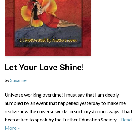
Let Your Love Shine!
by
Susanne
Universe working overtime! I must say that I am deeply
humbled by an event that happened yesterday to make me
realize how the universe works in such mysterious ways. I had
been asked to speak by the Further Education Society…
Read
More »