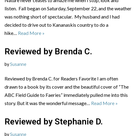
Nature never ceases to amaze me when I stop, look and
listen. Fall began on Saturday, September 22, and the weather
was nothing short of spectacular. My husband and I had
decided to drive out to Kananaskis country to do a
hike…
Read More »
Reviewed by Brenda C.
by
Susanne
Reviewed by Brenda C. for Readers Favorite I am often
drawn to a book by its cover and the beautiful cover of “The
ABC Field Guide to Faeries” immediately pulled me into this
story. But it was the wonderful message…
Read More »
Reviewed by Stephanie D.
by
Susanne